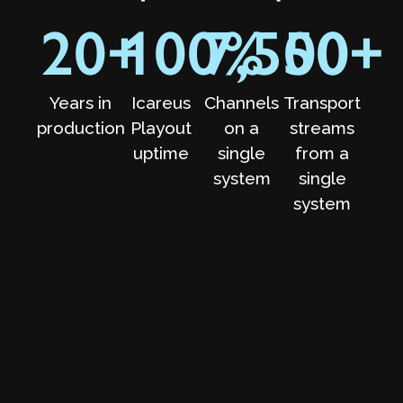
20
+
100
7,500
%
50
+
Years in
Icareus
Channels
Transport
production
Playout
on a
streams
uptime
single
from a
system
single
system