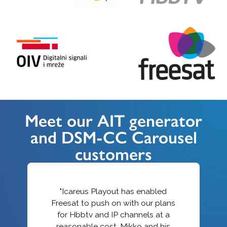
Meet our AIT generator
and DSM-CC Carousel
customers
"Icareus Playout has enabled
Freesat to push on with our plans
for Hbbtv and IP channels at a
reasonable cost. Mikko and his