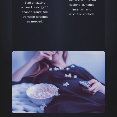
data load with smart
Start small and
caching, dynamic
expand up to 7,500
insertion, and
channels and 100+
repetition controls.
transport streams
as needed.