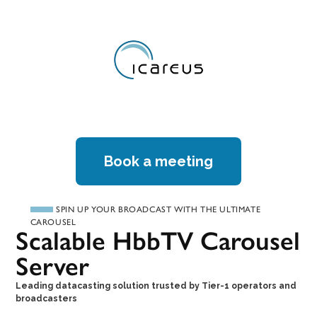
Book a meeting
SPIN UP YOUR BROADCAST WITH THE ULTIMATE
CAROUSEL
Scalable HbbTV Carousel
Server
Leading datacasting solution trusted by Tier-1 operators and
broadcasters