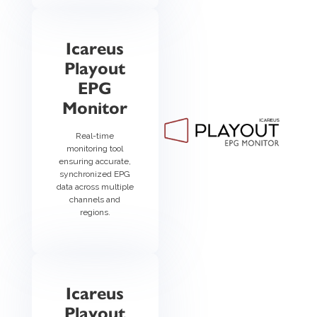
Icareus
Playout
EPG
Monitor
Real-time
monitoring tool
ensuring accurate,
synchronized EPG
data across multiple
channels and
regions.
Icareus
Playout