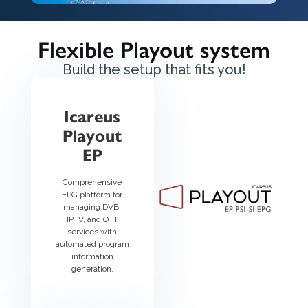
Flexible Playout system
Build the setup that fits you!
Icareus
Playout
EP
Comprehensive
EPG platform for
managing DVB,
IPTV, and OTT
services with
automated program
information
generation.