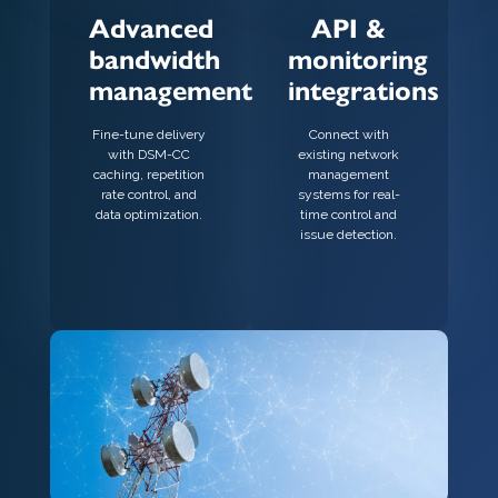
Advanced
API &
bandwidth
monitoring
management
integrations
Fine-tune delivery
Connect with
with DSM-CC
existing network
caching, repetition
management
rate control, and
systems for real-
data optimization.
time control and
issue detection.