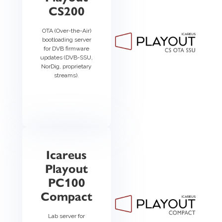
CS200
OTA (Over-the-Air)
bootloading server
for DVB firmware
updates (DVB-SSU,
NorDig, proprietary
streams).
Icareus
Playout
PC100
Compact
Lab server for