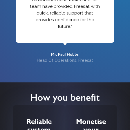
team have provided Freesat with
quick, reliable support that
provides confidence for the
future."
Mr. Paul Hobbs
Head Of Operations, Freesat
How you benefit
Reliable
Monetise
system
your