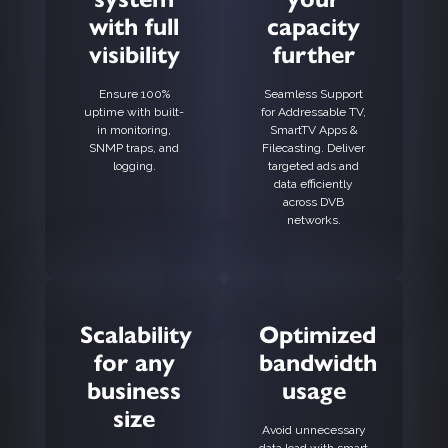
with full
capacity
visibility
further
Ensure 100%
Seamless Support
uptime with built-
for Addressable TV,
in monitoring,
SmartTV Apps &
SNMP traps, and
Filecasting. Deliver
logging.
targeted ads and
data efficiently
across DVB
networks.
Scalability
Optimized
for any
bandwidth
business
usage
size
Avoid unnecessary