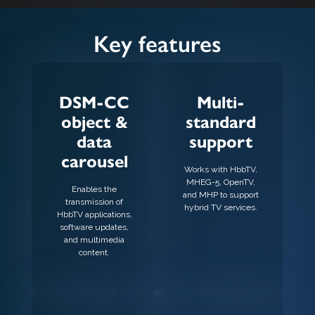
Key features
DSM-CC
Multi-
object &
standard
data
support
carousel
Works with HbbTV,
MHEG-5, OpenTV,
Enables the
and MHP to support
transmission of
hybrid TV services.
HbbTV applications,
software updates,
and multimedia
content.