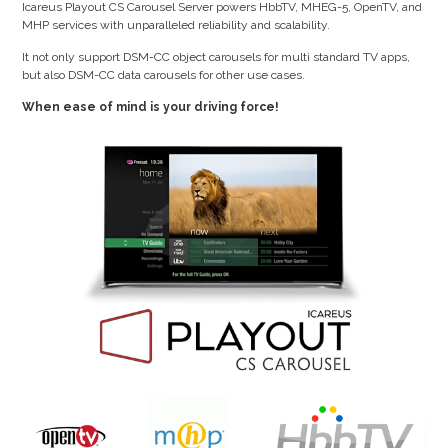
Icareus Playout CS Carousel Server powers HbbTV, MHEG-5, OpenTV, and
MHP services with unparalleled reliability and scalability.
It not only support DSM-CC object carousels for multi standard TV apps,
but also DSM-CC data carousels for other use cases.
When ease of mind is your driving force!