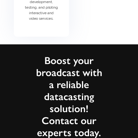
development,
testing, and piloting
interactive and
video services.
Boost your
broadcast with
a reliable
datacasting
solution!
Contact our
experts today.