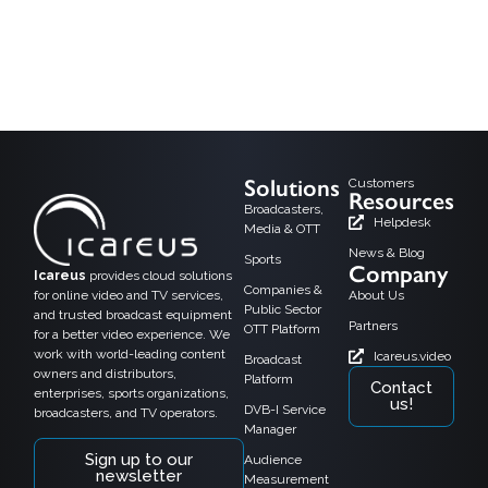
In today’s digital age, where attention spans are shorter than ever, businesses
are constantly seeking innovative ways to captivate their audience and drive
conversions. Video content has proven its merit in capturing viewers and
hooking them into action. From product demonstrations to brand storytelling,
videos have emerged as a quintessential element in enhancing user
engagement […]
Solutions
Customers
Resources
Broadcasters,
Helpdesk
Media & OTT
News & Blog
Sports
Company
Icareus
provides cloud solutions
Companies &
for online video and TV services,
About Us
Public Sector
and trusted broadcast equipment
Partners
OTT Platform
for a better video experience. We
work with world-leading content
Icareus.video
Broadcast
owners and distributors,
Platform
Contact
enterprises, sports organizations,
us!
DVB-I Service
broadcasters, and TV operators.
Manager
Sign up to our
Audience
newsletter
Measurement