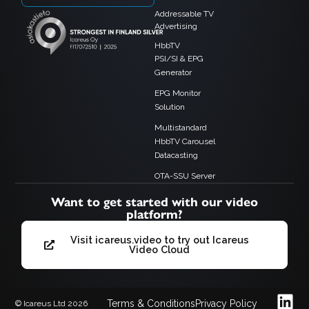
Addressable TV
Advertising
HbbTV
PSI/SI & EPG
Generator
EPG Monitor
Solution
Multistandard
HbbTV Carousel
Datacasting
OTA-SSU Server
Want to get started with our video
platform?
Visit icareus.video to try out Icareus
Video Cloud
Terms & Conditions
Privacy Policy
© Icareus Ltd 2026