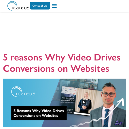
Contact us
Day:
August 12,
2024
5 reasons Why Video Drives
Conversions on Websites