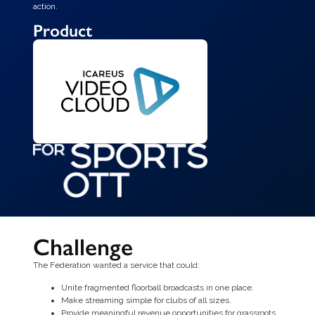
action.
Product
Challenge
The Federation wanted a service that could:
Unite fragmented floorball broadcasts in one place.
Make streaming simple for clubs of all sizes.
Provide meaningful revenue opportunities for grassroots