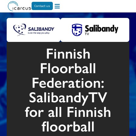
Contact us
Finnish
Floorball
Federation:
SalibandyTV
for all Finnish
floorball