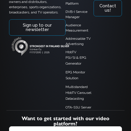
owners and distributors,
Platform
Contact
enterprises, sports organizations,
us!
DVB-I Service
broadcasters, and TV operators.
Manager
Sign up to our
Audience
newsletter
Measurement
Addressable TV
Advertising
HbbTV
PSI/SI & EPG
Generator
EPG Monitor
Solution
Multistandard
HbbTV Carousel
Datacasting
OTA-SSU Server
Want to get started with our video
platform?