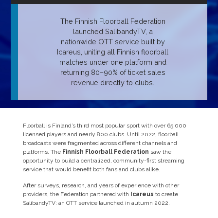
The Finnish Floorball Federation
launched SalibandyTV, a
nationwide OTT service built by
Icareus, uniting all Finnish floorball
matches under one platform and
returning 80–90% of ticket sales
revenue directly to clubs.
Floorball is Finland’s third most popular sport with over 65,000
licensed players and nearly 800 clubs. Until 2022, floorball
broadcasts were fragmented across different channels and
platforms. The
Finnish Floorball Federation
saw the
opportunity to build a centralized, community-first streaming
service that would benefit both fans and clubs alike.
After surveys, research, and years of experience with other
providers, the Federation partnered with
Icareus
to create
SalibandyTV: an OTT service launched in autumn 2022.