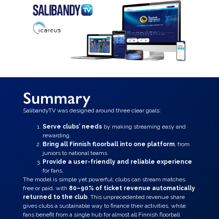
Summary
SalibandyTV was designed around three clear goals:
Serve clubs’ needs
by making streaming easy and
rewarding.
Bring all Finnish floorball into one platform
, from
juniors to national teams.
Provide a user-friendly and reliable experience
for fans.
The model is simple yet powerful: clubs can stream matches
free or paid, with
80–90% of ticket revenue automatically
returned to the club
. This unprecedented revenue share
gives clubs a sustainable way to finance their activities, while
fans benefit from a single hub for almost all Finnish floorball