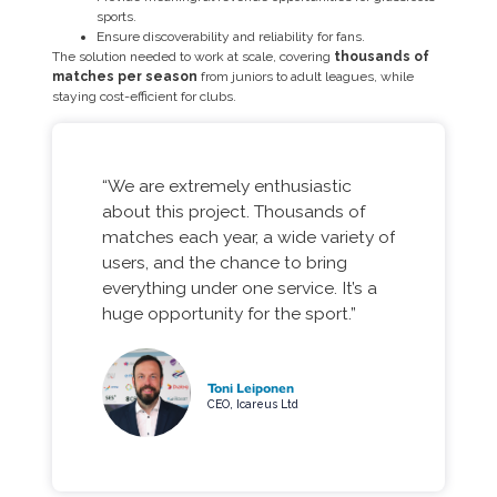
sports.
Ensure discoverability and reliability for fans.
The solution needed to work at scale, covering
thousands of
matches per season
from juniors to adult leagues, while
staying cost-efficient for clubs.
“We are extremely enthusiastic
about this project. Thousands of
matches each year, a wide variety of
users, and the chance to bring
everything under one service. It’s a
huge opportunity for the sport.”
Toni Leiponen
CEO, Icareus Ltd