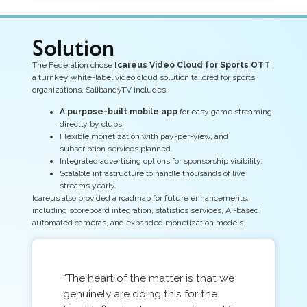
Solution
The Federation chose
Icareus Video Cloud for Sports OTT
,
a turnkey white-label video cloud solution tailored for sports
organizations. SalibandyTV includes:
A purpose-built mobile app
for easy game streaming
directly by clubs.
Flexible monetization with pay-per-view, and
subscription services planned.
Integrated advertising options for sponsorship visibility.
Scalable infrastructure to handle thousands of live
streams yearly.
Icareus also provided a roadmap for future enhancements,
including scoreboard integration, statistics services, AI-based
automated cameras, and expanded monetization models.
“The heart of the matter is that we
genuinely are doing this for the