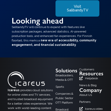
Visit
SalibandyTV
Looking ahead
SalibandyTV will continue to expand with features like
subscription packages, advanced statistics, AI-powered
production tools, and enhanced fan experiences. For Finnish
floorball, this marks a
new era of accessibility, community
engagement, and financial sustainability
.
Solutions
Customers
Resources
Broadcasters,
Helpdesk
Media & OTT
News & Blog
Sports
Company
Icareus
provides cloud solutions
Companies &
for online video and TV services,
About Us
Public Sector
and trusted broadcast equipment
Partners
OTT Platform
for a better video experience. We
work with world-leading content
Icareus.video
Broadcast