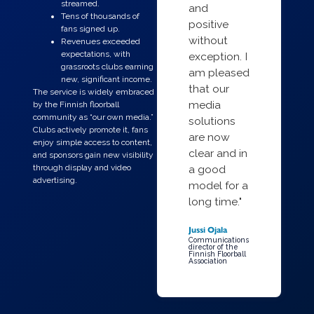
streamed.
and
Tens of thousands of
positive
fans signed up.
without
Revenues exceeded
expectations, with
exception. I
grassroots clubs earning
am pleased
new, significant income.
that our
The service is widely embraced
media
by the Finnish floorball
community as “our own media.”
solutions
Clubs actively promote it, fans
are now
enjoy simple access to content,
clear and in
and sponsors gain new visibility
through display and video
a good
advertising.
model for a
long time."
Jussi Ojala
Communications
director of the
Finnish Floorball
Association