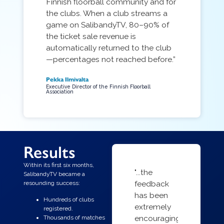
Finnish floorball community and for
the clubs. When a club streams a
game on SalibandyTV, 80–90% of
the ticket sale revenue is
automatically returned to the club
—percentages not reached before.”
Pekka Ilmivalta
Executive Director of the Finnish Floorball
Association
Results
Within its first six months,
"...the
SalibandyTV became a
feedback
resounding success:
has been
Hundreds of clubs
extremely
registered.
encouraging
Thousands of matches