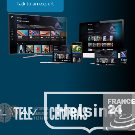
Talk to an expert