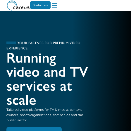
Contact us
YOUR PARTNER FOR PREMIUM VIDEO
EXPERIENCE
Running
video and TV
services at
scale
Tailored video platforms for TV & media, content
owners, sports organisations, companies and the
public sector.