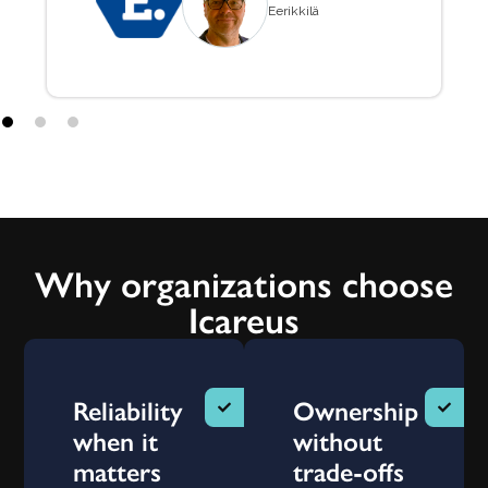
Eerikkilä
Why organizations choose
Icareus
Reliability
Ownership
when it
without
matters
trade-offs