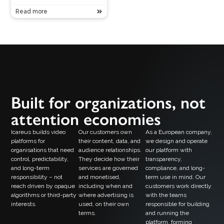
Read more
Built for organizations, not
attention economies
Icareus builds video
Our customers own
As a European company,
platforms for
their content, data, and
we design and operate
organisations that need
audience relationships.
our platform with
control, predictability,
They decide how their
transparency,
and long-term
services are governed
compliance, and long-
responsibility – not
and monetised,
term use in mind. Our
reach driven by opaque
including when and
customers work directly
algorithms or third-party
where advertising is
with the teams
interests.
used, on their own
responsible for building
terms.
and running the
platform, forming