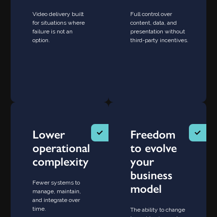
Video delivery built
Full control over
for situations where
content, data, and
failure is not an
presentation without
option.
third-party incentives.
Lower
Freedom
operational
to evolve
complexity
your
business
Fewer systems to
model
manage, maintain,
and integrate over
time.
The ability to change