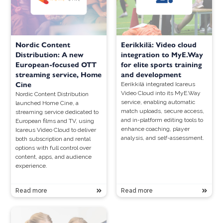
Nordic Content
Eerikkilä: Video cloud
Distribution: A new
integration to MyE.Way
European-focused OTT
for elite sports training
streaming service, Home
and development
Cine
Eerikkilä integrated Icareus
Video Cloud into its MyE.Way
Nordic Content Distribution
service, enabling automatic
launched Home Cine, a
match uploads, secure access,
streaming service dedicated to
and in-platform editing tools to
European films and TV, using
enhance coaching, player
Icareus Video Cloud to deliver
analysis, and self-assessment.
both subscription and rental
options with full control over
content, apps, and audience
experience.
Read more
Read more