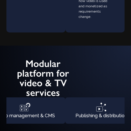
how video is used
and monetized as
requirements
change.
Modular
platform for
video & TV
services
ideo management & CMS
Publishing & distribution