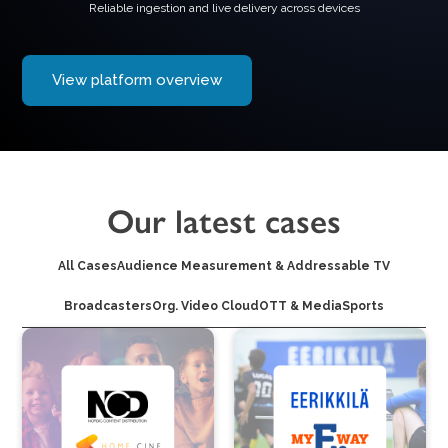
Reliable ingestion and live delivery across devices
View platform overview
Our latest cases
All Cases
Audience Measurement & Addressable TV
Broadcasters
Org. Video Cloud
OTT & Media
Sports