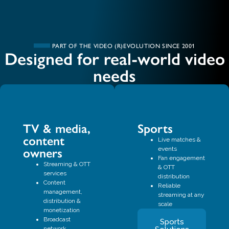
PART OF THE VIDEO (R)EVOLUTION SINCE 2001
Designed for real-world video
needs
TV & media,
Sports
content
Live matches &
events
owners
Fan engagement
Streaming & OTT
& OTT
services
distribution
Content
Reliable
management,
streaming at any
distribution &
scale
monetization
Broadcast
Sports
network