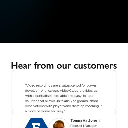
Hear from our customers
“Video recordings are a valuable tool for player
development. Icareus Video Cloud provides us
with a centralised, scalable and easy-to-use
solution that allows us to analyse games, share
observations with players and develop coaching in
a more personalised way.”
Tommi Aaltonen
Product Manager,