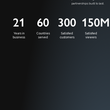
partnerships built to last.
21
60
300
150
M
Years in
Countries
Satisfied
Satisfied
business
served
customers
viewers