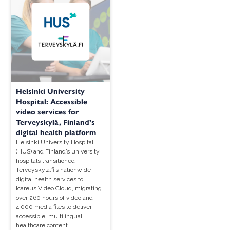
Helsinki University
Hospital: Accessible
video services for
Terveyskylä, Finland’s
digital health platform
Helsinki University Hospital
(HUS) and Finland’s university
hospitals transitioned
Terveyskylä.fi’s nationwide
digital health services to
Icareus Video Cloud, migrating
over 260 hours of video and
4,000 media files to deliver
accessible, multilingual
healthcare content.