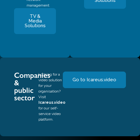
Solutions
management
TV &
Media
Solutions
Companies
Looking for a
Go to Icareus.video
video solution
&
for your
public
organisation?
sector
Visit
Icareus.video
for our self-
service video
platform.