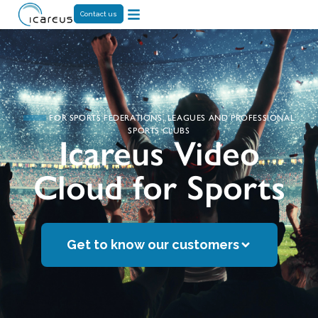
Contact us
FOR SPORTS FEDERATIONS, LEAGUES AND PROFESSIONAL
SPORTS CLUBS
Icareus Video
Cloud for Sports
Get to know our customers