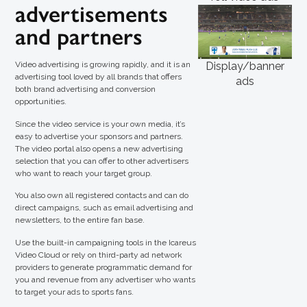
advertisements
and partners
Video advertising is growing rapidly, and it is an
Display/banner
advertising tool loved by all brands that offers
ads
both brand advertising and conversion
opportunities.
Since the video service is your own media, it’s
easy to advertise your sponsors and partners.
The video portal also opens a new advertising
selection that you can offer to other advertisers
who want to reach your target group.
You also own all registered contacts and can do
direct campaigns, such as email advertising and
newsletters, to the entire fan base.
Use the built-in campaigning tools in the Icareus
Video Cloud or rely on third-party ad network
providers to generate programmatic demand for
you and revenue from any advertiser who wants
to target your ads to sports fans.