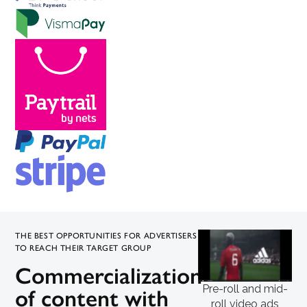
THE BEST OPPORTUNITIES FOR ADVERTISERS
TO REACH THEIR TARGET GROUP
Commercialization
Pre-roll and mid-
of content with
roll video ads