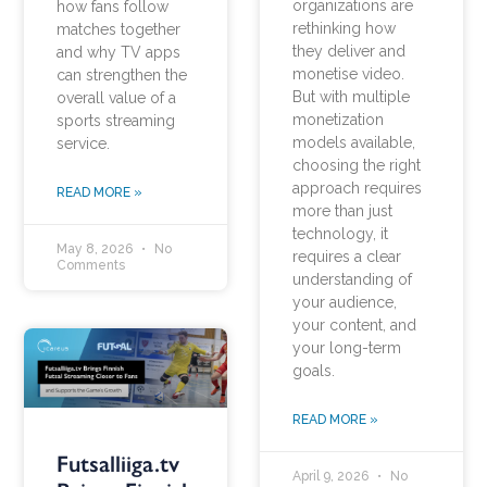
organizations are
how fans follow
rethinking how
matches together
they deliver and
and why TV apps
monetise video.
can strengthen the
But with multiple
overall value of a
monetization
sports streaming
models available,
service.
choosing the right
approach requires
READ MORE »
more than just
technology, it
May 8, 2026
No
requires a clear
Comments
understanding of
your audience,
your content, and
your long-term
goals.
READ MORE »
Futsalliiga.tv
April 9, 2026
No