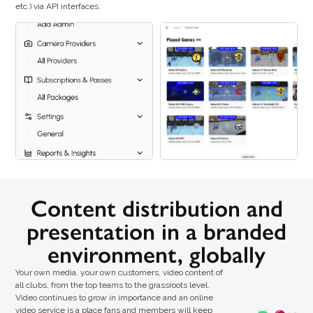
etc.) via API interfaces.
Content distribution and
presentation in a branded
environment, globally
Your own media, your own customers, video content of
all clubs, from the top teams to the grassroots level.
Video continues to grow in importance and an online
video service is a place fans and members will keep