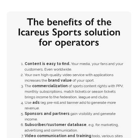
The benefits of the
Icareus Sports solution
for operators
Content is easy to find.
Your media, your fans and your
customers. Even worldwide.
Your own high-quality video service with applications
increases the
brand value
of your sport.
The
commercialization
of sports content rights with PPV,
monthly subscriptions, match tickets or season tickets
brings income to the federation, league and clubs.
Use
ads
(eg pre-roll and banner ads) to generate more
revenue.
Sponsors and partners
gain visibility and generate
income.
Subscriber/customer database
, e.g. for marketing,
advertising and communication.
Video communication and training
tools, various sites