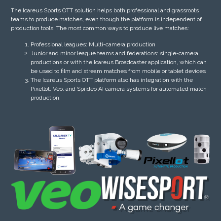
The Icareus Sports OTT solution helps both professional and grassroots
teams to produce matches, even though the platform is independent of
production tools. The most common ways to produce live matches:
Professional leagues: Multi-camera production
Junior and minor league teams and federations: single-camera
productions or with the Icareus Broadcaster application, which can
be used to film and stream matches from mobile or tablet devices
The Icareus Sports OTT platform also has integration with the
Pixellot, Veo, and Spiideo AI camera systems for automated match
production.