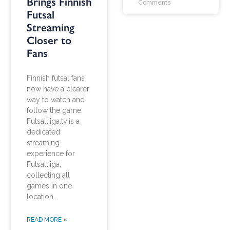
Brings Finnish
Comments
Futsal
Streaming
Closer to
Fans
Finnish futsal fans
now have a clearer
way to watch and
follow the game.
Futsalliiga.tv is a
dedicated
streaming
experience for
Futsalliiga,
collecting all
games in one
location.
READ MORE »