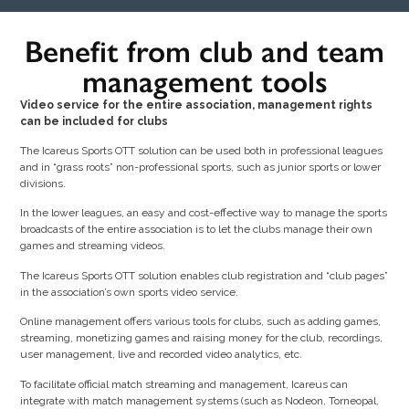
Benefit from club and team
management tools
Video service for the entire association, management rights
can be included for clubs
The Icareus Sports OTT solution can be used both in professional leagues
and in “grass roots” non-professional sports, such as junior sports or lower
divisions.
In the lower leagues, an easy and cost-effective way to manage the sports
broadcasts of the entire association is to let the clubs manage their own
games and streaming videos.
The Icareus Sports OTT solution enables club registration and “club pages”
in the association’s own sports video service.
Online management offers various tools for clubs, such as adding games,
streaming, monetizing games and raising money for the club, recordings,
user management, live and recorded video analytics, etc.
To facilitate official match streaming and management, Icareus can
integrate with match management systems (such as Nodeon, Torneopal,