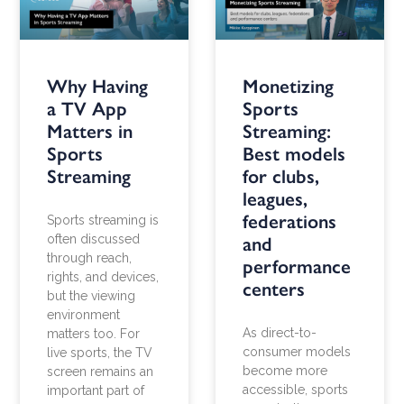
Why Having
Monetizing
a TV App
Sports
Matters in
Streaming:
Sports
Best models
Streaming
for clubs,
leagues,
federations
Sports streaming is
often discussed
and
through reach,
performance
rights, and devices,
centers
but the viewing
environment
As direct-to-
matters too. For
consumer models
live sports, the TV
become more
screen remains an
accessible, sports
important part of