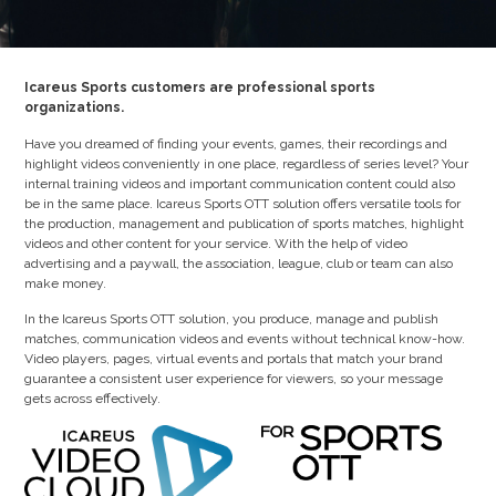
Icareus Sports customers are professional sports
organizations.
Have you dreamed of finding your events, games, their recordings and
highlight videos conveniently in one place, regardless of series level? Your
internal training videos and important communication content could also
be in the same place. Icareus Sports OTT solution offers versatile tools for
the production, management and publication of sports matches, highlight
videos and other content for your service. With the help of video
advertising and a paywall, the association, league, club or team can also
make money.
In the Icareus Sports OTT solution, you produce, manage and publish
matches, communication videos and events without technical know-how.
Video players, pages, virtual events and portals that match your brand
guarantee a consistent user experience for viewers, so your message
gets across effectively.