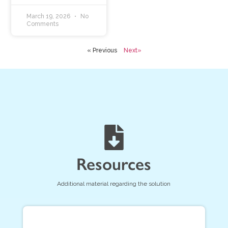
March 19, 2026
No
Comments
« Previous
Next»
Resources
Additional material regarding the solution