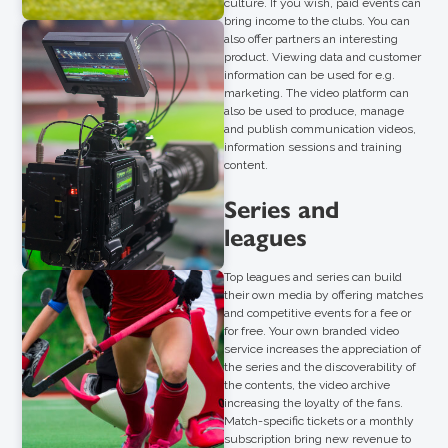
culture. If you wish, paid events can
bring income to the clubs. You can
also offer partners an interesting
product. Viewing data and customer
information can be used for e.g.
marketing. The video platform can
also be used to produce, manage
and publish communication videos,
information sessions and training
content.
Series and
leagues
Top leagues and series can build
their own media by offering matches
and competitive events for a fee or
for free. Your own branded video
service increases the appreciation of
the series and the discoverability of
the contents, the video archive
increasing the loyalty of the fans.
Match-specific tickets or a monthly
subscription bring new revenue to