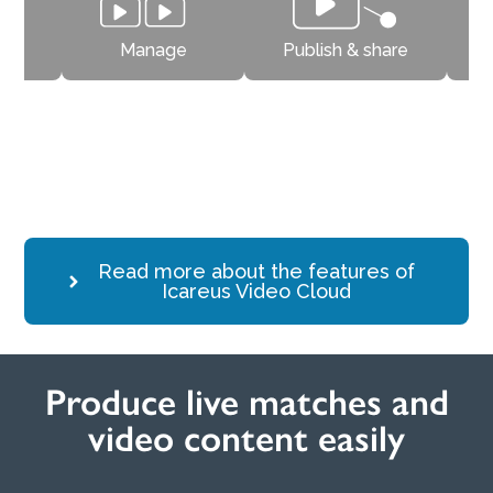
trim
Manage
Publish & share
Produce videos and match events easily on mobile, computer or
camera.
Read more about the features of
Icareus Video Cloud
Produce live matches and
video content easily