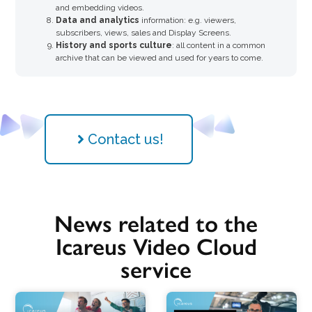
and embedding videos.
Data and analytics
information: e.g. viewers,
subscribers, views, sales and Display Screens.
History and sports culture
: all content in a common
archive that can be viewed and used for years to come.
Contact us!
News related to the
Icareus Video Cloud
service