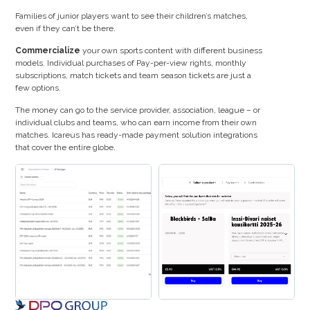
Families of junior players want to see their children’s matches,
even if they can’t be there.
Commercialize
your own sports content with different business
models. Individual purchases of Pay-per-view rights, monthly
subscriptions, match tickets and team season tickets are just a
few options.
The money can go to the service provider, association, league – or
individual clubs and teams, who can earn income from their own
matches. Icareus has ready-made payment solution integrations
that cover the entire globe.