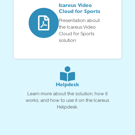
Icareus Video
Cloud for Sports
Presentation about
the Icareus Video
Cloud for Sports
solution
Helpdesk
Learn more about the solution, how it
works, and how to use it on the Icareus
Helpdesk.