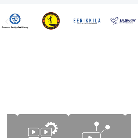
Key features of Icareus
Video Cloud
Icareus Video Cloud offers solutions from start to
finish – for content production, editing,
management, publishing, aballization and
optionally commercialization of educational,
teaching and coaching videos and events.