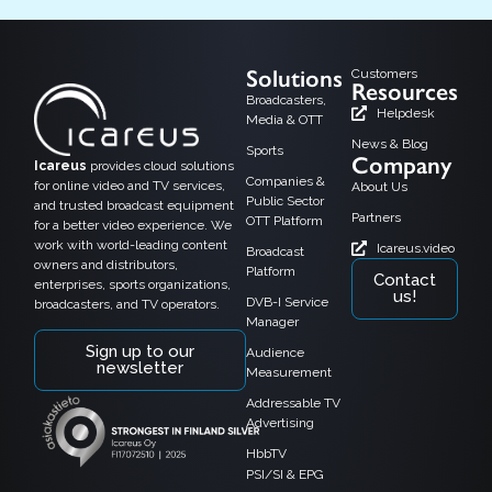
Solutions
Customers
Resources
Broadcasters,
Helpdesk
Media & OTT
News & Blog
Sports
Company
Icareus
provides cloud solutions
Companies &
for online video and TV services,
About Us
Public Sector
and trusted broadcast equipment
Partners
OTT Platform
for a better video experience. We
work with world-leading content
Icareus.video
Broadcast
owners and distributors,
Platform
Contact
enterprises, sports organizations,
us!
DVB-I Service
broadcasters, and TV operators.
Manager
Sign up to our
Audience
newsletter
Measurement
Addressable TV
Advertising
HbbTV
PSI/SI & EPG