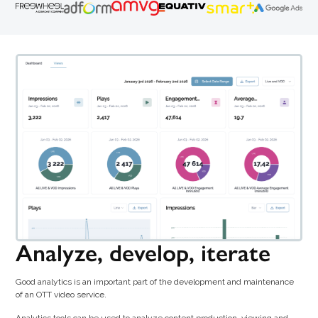
Analyze, develop, iterate
Good analytics is an important part of the development and maintenance
of an OTT video service.
Analytics tools can be used to analyze content production, viewing and