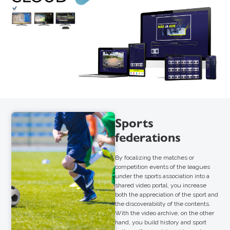
Sports
federations
By focalizing the matches or
competition events of the leagues
under the sports association into a
shared video portal, you increase
both the appreciation of the sport and
the discoverability of the contents.
With the video archive, on the other
hand, you build history and sport