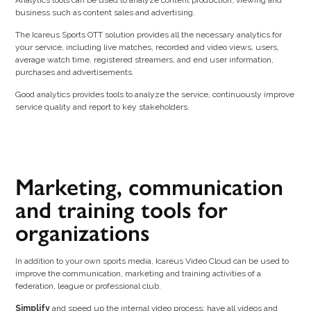
business such as content sales and advertising.
The Icareus Sports OTT solution provides all the necessary analytics for
your service, including live matches, recorded and video views, users,
average watch time, registered streamers, and end user information,
purchases and advertisements.
Good analytics provides tools to analyze the service, continuously improve
service quality and report to key stakeholders.
Marketing, communication
and training tools for
organizations
In addition to your own sports media, Icareus Video Cloud can be used to
improve the communication, marketing and training activities of a
federation, league or professional club.
Simplify
and speed up the internal video process; have all videos and