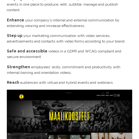
events in one place to produce, edit, subtitle, manage and publish
content.
Enhance
your company’s internal and external communication by
extending viewing and increase effectiveness.
Step up
your marketing communication with video services,
advertisements and contacts with video forms according to your brand.
Safe and accessible
videos in a GDPR and WCAG compliant and
secure environment.
Strengthen
employees’ skills, commitment and productivity with
internal training and orientation videos.
Reach
audiences with virtual and hybrid events and webinars.