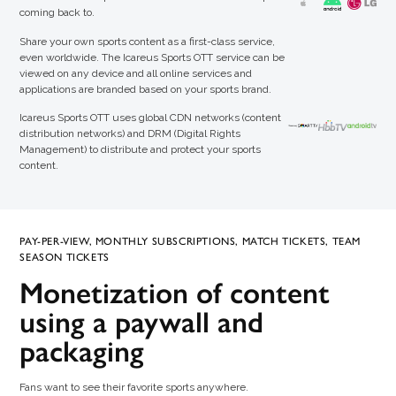
coming back to.
Share your own sports content as a first-class service,
even worldwide. The Icareus Sports OTT service can be
viewed on any device and all online services and
applications are branded based on your sports brand.
Icareus Sports OTT uses global CDN networks (content
distribution networks) and DRM (Digital Rights
Management) to distribute and protect your sports
content.
PAY-PER-VIEW, MONTHLY SUBSCRIPTIONS, MATCH TICKETS, TEAM
SEASON TICKETS
Monetization of content
using a paywall and
packaging
Fans want to see their favorite sports anywhere.