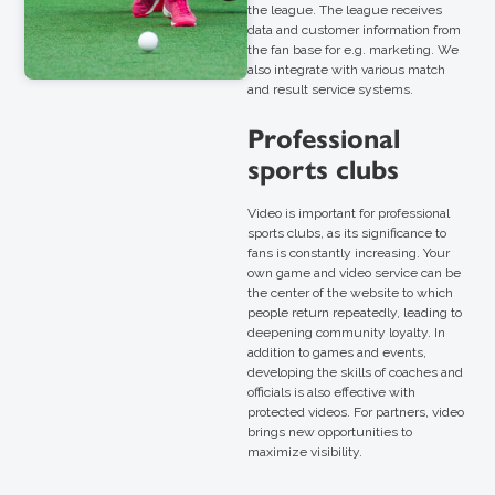
the league. The league receives
data and customer information from
the fan base for e.g. marketing. We
also integrate with various match
and result service systems.
Professional
sports clubs
Video is important for professional
sports clubs, as its significance to
fans is constantly increasing. Your
own game and video service can be
the center of the website to which
people return repeatedly, leading to
deepening community loyalty. In
addition to games and events,
developing the skills of coaches and
officials is also effective with
protected videos. For partners, video
brings new opportunities to
maximize visibility.