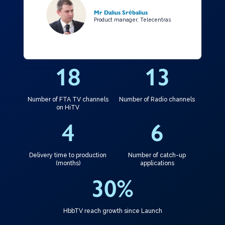
Mr Dalius Srėbalius
Product manager, Telecentras
18
13
Number of FTA TV channels
Number of Radio channels
on HiTV
4
6
Delivery time to production
Number of catch-up
(months)
applications
30
%
HbbTV reach growth since Launch