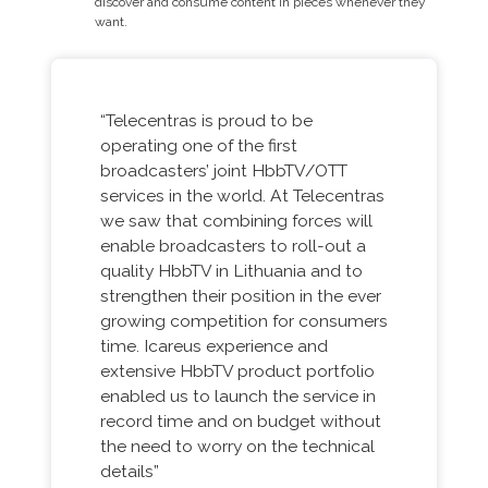
discover and consume content in pieces whenever they
want.
“Telecentras is proud to be
operating one of the first
broadcasters’ joint HbbTV/OTT
services in the world. At Telecentras
we saw that combining forces will
enable broadcasters to roll-out a
quality HbbTV in Lithuania and to
strengthen their position in the ever
growing competition for consumers
time. Icareus experience and
extensive HbbTV product portfolio
enabled us to launch the service in
record time and on budget without
the need to worry on the technical
details”