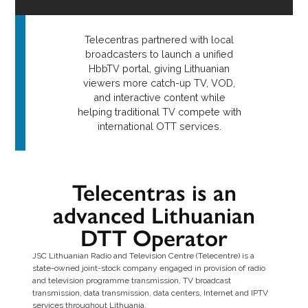
Telecentras partnered with local
broadcasters to launch a unified
HbbTV portal, giving Lithuanian
viewers more catch-up TV, VOD,
and interactive content while
helping traditional TV compete with
international OTT services.
Telecentras is an
advanced Lithuanian
DTT Operator
JSC Lithuanian Radio and Television Centre (Telecentre) is a
state-owned joint-stock company engaged in provision of radio
and television programme transmission, TV broadcast
transmission, data transmission, data centers, Internet and IPTV
services throughout Lithuania.