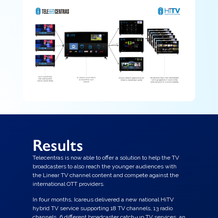
Results
Telecentras is now able to offer a solution to help the TV
broadcasters to also reach the younger audiences with
the Linear TV channel content and compete against the
international OTT providers.
In four months, Icareus delivered a new national HiTV
hybrid TV service supporting 18 TV channels, 13 radio
channels, 6 different broadcaster catch-up TV services, an