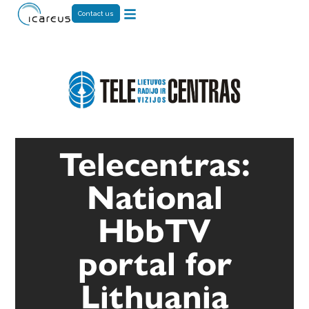
Contact us
Telecentras:
National
HbbTV
portal for
Lithuania