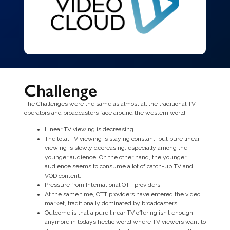
Challenge
The Challenges were the same as almost all the traditional TV
operators and broadcasters face around the western world:
Linear TV viewing is decreasing.
The total TV viewing is staying constant, but pure linear
viewing is slowly decreasing, especially among the
younger audience. On the other hand, the younger
audience seems to consume a lot of catch-up TV and
VOD content.
Pressure from International OTT providers.
At the same time, OTT providers have entered the video
market, traditionally dominated by broadcasters.
Outcome is that a pure linear TV offering isn’t enough
anymore in todays hectic world where TV viewers want to