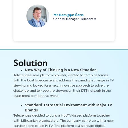
Mr Remigijus Šeris
General Manager, Telecentro
Solution
New Way of Thinking in a New Situation
Telecentras, as a platform provider, wanted to combine forces
with the local broadcasters to address the paradigm change in TV
viewing and looked for a new innovative approach to solve the
challenge, and to keep the viewers on their DTT network in the
even more competitive world.
Standard Terrestrial Environment with Major TV
Brands
Telecentras decided to build a HbbTV-based platform together
with Lithuanian broadcasters. The company came up with a new
service brand called HiTV. The platform is a standard digital-