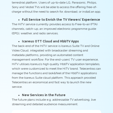
terrestrial platform. Users of up-to-date LG, Panasonic, Philips,
Sony and Vestel TVs will be able to access the offering free-of-
charge without the need to search for, download, or install an app.
Full Service to Enrich the TV Viewers’ Experience
The HiTV service currently provides access to Free-to-air (FTA)
channels, catch-up, an improved electronic programme guide
(EPG), weather, and radio services.
Icareus OTT Cloud and HbbTV Apps
The back-end of the HiTV service is Icareus Suite TV and Online
Video Cloud, integrated with broadcaster streaming and
metadata platforms, providing an automated content
management workflow. For the end-users’ TV user experience,
HiTV utilises Icareus’s high quality HbbTV application templates,
which were customized to meet the HiTV brand. Telecentras can
manage the functions and look&feel of the HbbTV applications
from the Icareus Suite cloud platform. This approach provided
Telecentras an economical and fast way to launch the new
service.
New Services in the Future
The future plans include e.g. addressable TV advertising, live
streaming and detailed audience measurement.