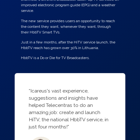
improved electronic program guide (EPG) and a weather
service.
The new service provides users an opportunity to reach
the content they want, whenever they want, through
their HbbTV Smart TVs.
Just in a few months, after the HiTV service launch, the
HbbTV reach has grown over 30% in Lithuania.
HbbTV is a Do or Die for TV Broadcasters.
“Icareus's vast experience,
suggestions and insights have
helped Telecentras to do an
amazing job: create and launch
HiTV, the national HbbTV service, in
just four months!”