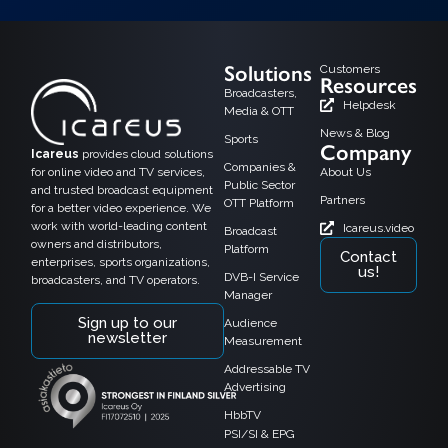
Solutions
Customers
Resources
Broadcasters,
Helpdesk
Media & OTT
News & Blog
Sports
Company
Icareus
provides cloud solutions
Companies &
for online video and TV services,
About Us
Public Sector
and trusted broadcast equipment
Partners
OTT Platform
for a better video experience. We
work with world-leading content
Icareus.video
Broadcast
owners and distributors,
Platform
Contact
enterprises, sports organizations,
us!
DVB-I Service
broadcasters, and TV operators.
Manager
Sign up to our
Audience
newsletter
Measurement
Addressable TV
Advertising
HbbTV
PSI/SI & EPG