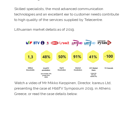
Skilled specialists, the most advanced communication
technologies and an excellent ear to customer needs contribute
to high quality of the services supplied by Telecentre.
Lithuanian market details as of 2019.
Watch a video of Mr Mikko Karppinen, Director, Icareus Ltd,
presenting the case at HbbTV Symposium 2019, in Athens
Greece, or read the case details below.