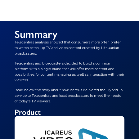
Summary
Telecentras analysis showed that consumers more often prefer
to watch catch-up TV and video content created by Lithuanian
broadcasters.
Telecentras and broadcasters decided to build a common
platform with a single brand that will offer more content and
possibilities for content managing as well as interaction with their
viewers.
Read below the story about how Icareus delivered the Hybrid TV
service to Telecentras and local broadcasters to meet the needs
of today’s TV viewers.
Product