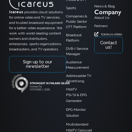
News & Blog
Sports
Company
Icareus
provides cloud solutions
Companies &
for online video and TV services,
About Us
Public Sector
and trusted broadcast equipment
Partners
OTT Platform
for a better video experience. We
work with world-leading content
Icareus.video
Broadcast
owners and distributors,
Platform
Contact
enterprises, sports organizations,
us!
DVB-I Service
broadcasters, and TV operators.
Manager
Sign up to our
Audience
newsletter
Measurement
Addressable TV
Advertising
HbbTV
PSI/SI & EPG
Generator
EPG Monitor
Solution
Multistandard
HbbTV Carousel