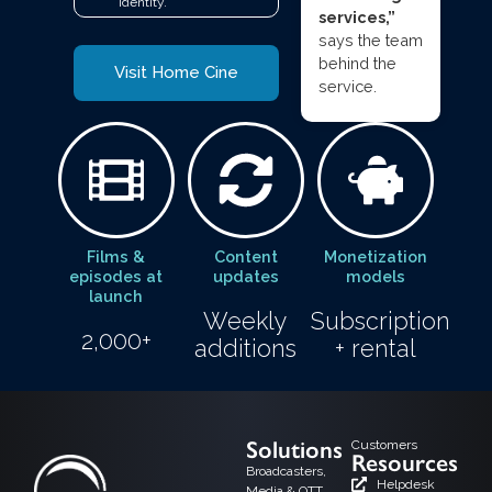
identity.
services,”
says the team
behind the
Visit Home Cine
service.
Films &
Content
Monetization
episodes at
updates
models
launch
Weekly
Subscription
2,000+
additions
+ rental
Solutions
Customers
Resources
Broadcasters,
Helpdesk
Media & OTT