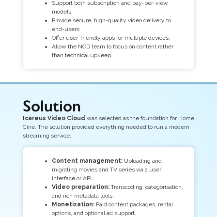
Support both subscription and pay-per-view
models.
Provide secure, high-quality video delivery to
end-users.
Offer user-friendly apps for multiple devices.
Allow the NCD team to focus on content rather
than technical upkeep.
Solution
Icareus Video Cloud
was selected as the foundation for Home
Cine. The solution provided everything needed to run a modern
streaming service:
Content management:
Uploading and
migrating movies and TV series via a user
interface or API.
Video preparation:
Transcoding, categorisation,
and rich metadata tools.
Monetization:
Paid content packages, rental
options, and optional ad support.