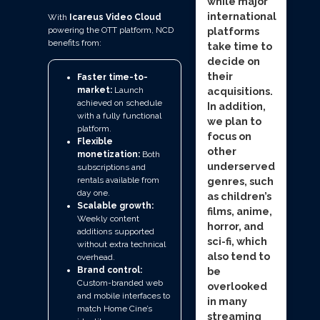
while major
international
With
Icareus Video Cloud
powering the OTT platform, NCD
platforms
benefits from:
take time to
decide on
their
Faster time-to-
acquisitions.
market:
Launch
achieved on schedule
In addition,
with a fully functional
we plan to
platform.
focus on
Flexible
other
monetization:
Both
underserved
subscriptions and
genres, such
rentals available from
day one.
as children’s
Scalable growth:
films, anime,
Weekly content
horror, and
additions supported
sci-fi, which
without extra technical
also tend to
overhead.
be
Brand control:
Custom-branded web
overlooked
and mobile interfaces to
in many
match Home Cine’s
streaming