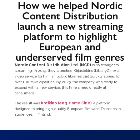
How we helped Nordic
Content Distribution
launch a new streaming
platform to highlight
European and
underserved film genres
Nordic Content Distribution Ltd. (NCD)
is no stranger to
streaming. In 2019, they launched Kirjastokino (LibraryCine), a
video service for Finnish public libraries that quickly spread to
over 100 municipalities. By 2025, the company was ready to
expand with a new service, this time aimed directly at
consumers.
The result was
Kotikino (eng. Home Cine)
, a platform
designed to bring high-quality European films and TV series to
audiences in Finland.