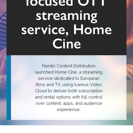
focused OTT
streaming
service, Home
Cine
Nordic Content Distribution
launched Home Cine, a streaming
service dedicated to European
films and TV, using Icareus Video
Cloud to deliver both subscription
and rental options with full control
over content, apps, and audience
experience.