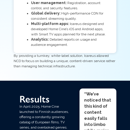
User management:
Registration, account
control, and security features.
Global delivery:
High-performance CDN for
consistent streaming quality.
Multi-platform apps:
Icareus designed and
developed Home Cine’s iOS and Android apps,
with Smart TV apps planned for the next phase.
Analytics:
Detailed reports on usage and
audience engagement.
By providing a turnkey, white-label solution, Icareus allowed
NCD to focus on building a unique, content-driven service rather
than managing technical infrastructure.
“We’ve
Results
noticed that
this kind of
In April 2025, Home Cine
content
launched to Finnish audiences,
offering a constantly growing
easily falls
catalog of European films, TV
into limbo
series, and overlooked genres.