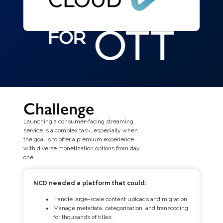
Challenge
Launching a consumer-facing streaming
service is a complex task, especially when
the goal is to offer a premium experience
with diverse monetization options from day
one.
NCD needed a platform that could:
Handle large-scale content uploads and migration.
Manage metadata, categorisation, and transcoding
for thousands of titles.