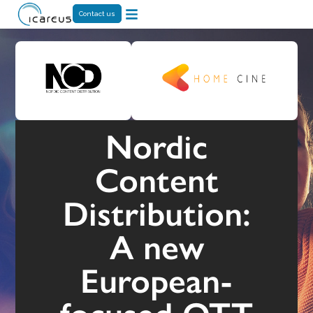
Contact us
Nordic
Content
Distribution:
A new
European-