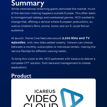
Summary
While international streaming giants dominate the market, much
of the decision-making happens outside Europe. This often leads
to homogenised catalogs and overlooked genres. NCD wanted to
change that, offering a service where European productions, as
well as children’s films, anime, horror, and sci-fi, could find an
audience.
At launch, Home Cine featured around
2,000 films and TV
episodes
, with new titles added weekly. Viewers can choose
between a monthly subscription or individual rentals, making the
service flexible for different viewing habits.
To bring this vision to life, NCD partnered with Icareus to deliver a
complete OTT solution, from backend management to mobile
applications.
Product