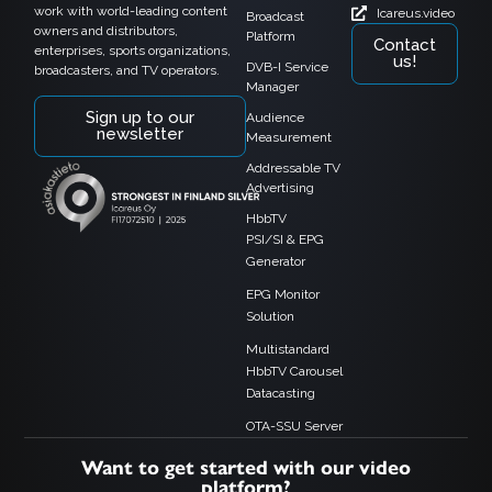
work with world-leading content
Icareus.video
Broadcast
owners and distributors,
Platform
Contact
enterprises, sports organizations,
us!
DVB-I Service
broadcasters, and TV operators.
Manager
Sign up to our
Audience
newsletter
Measurement
Addressable TV
Advertising
HbbTV
PSI/SI & EPG
Generator
EPG Monitor
Solution
Multistandard
HbbTV Carousel
Datacasting
OTA-SSU Server
Want to get started with our video
platform?