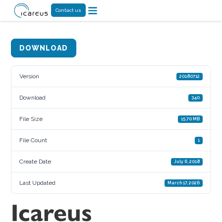
Contact us
DOWNLOAD
Version
20180712
Download
340
File Size
15.70 MB
File Count
1
Create Date
July 6, 2018
Last Updated
March 17, 2026
Icareus