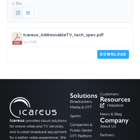
1 file
Icareus_AddressableTV_tech_spec.pdf
15.7 MB
DOWNLOAD
Solutions
Customers
Resources
Broadcasters,
Helpdesk
Media & OTT
News & Blog
Sports
Company
Icareus
provides cloud solutions
Companies &
for online video and TV services,
About Us
Public Sector
and trusted broadcast equipment
Partners
OTT Platform
for a better video experience. We