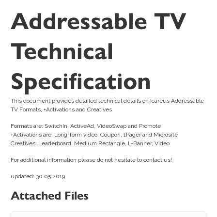
Addressable TV
Technical
Specification
This document provides detailed technical details on Icareus Addressable
TV Formats, +Activations and Creatives
Formats are: SwitchIn, ActiveAd, VideoSwap and Promote
+Activations are: Long-form video, Coupon, 1Pager and Microsite
Creatives: Leaderboard, Medium Rectangle, L-Banner, Video
For additional information please do not hesitate to contact us!
updated: 30.05.2019
Attached Files