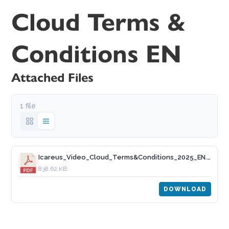
Cloud Terms &
Conditions EN
Attached Files
1 file
Icareus_Video_Cloud_Terms&Conditions_2025_EN.pdf
838.62 KB
DOWNLOAD