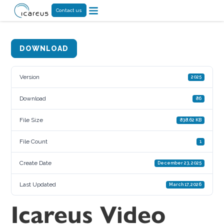
Contact us
DOWNLOAD
Version
2025
Download
86
File Size
838.62 KB
File Count
1
Create Date
December 23, 2025
Last Updated
March 17, 2026
Icareus Video