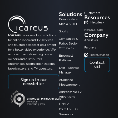
Solutions
Customers
Resources
Broadcasters,
Helpdesk
Media & OTT
News & Blog
Sports
Company
Icareus
provides cloud solutions
Companies &
for online video and TV services,
About Us
Public Sector
and trusted broadcast equipment
Partners
OTT Platform
for a better video experience. We
work with world-leading content
Icareus.video
Broadcast
owners and distributors,
Platform
Contact
enterprises, sports organizations,
us!
DVB-I Service
broadcasters, and TV operators.
Manager
Sign up to our
Audience
newsletter
Measurement
Addressable TV
Advertising
HbbTV
PSI/SI & EPG
Generator