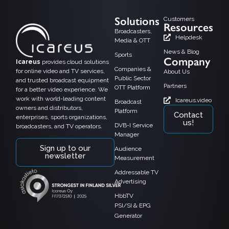
Solutions
Customers
Resources
Broadcasters,
Helpdesk
Media & OTT
News & Blog
Sports
Company
Icareus
provides cloud solutions
Companies &
for online video and TV services,
About Us
Public Sector
and trusted broadcast equipment
Partners
OTT Platform
for a better video experience. We
work with world-leading content
Icareus.video
Broadcast
owners and distributors,
Platform
Contact
enterprises, sports organizations,
us!
DVB-I Service
broadcasters, and TV operators.
Manager
Sign up to our
Audience
newsletter
Measurement
Addressable TV
Advertising
HbbTV
PSI/SI & EPG
Generator