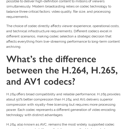
possible to deliver high-definition content to millions of viewers
simultaneously. Modern broadcasting relies on codec technology to
balance three critical factors: video quality, file size, and processing
requirements.
The choice of codec directly affects viewer experience, operational costs,
and technical infrastructure requirements. Different codecs excel in
different scenarios, making codec selection a strategic decision that
affects everything from live-streaming performance to long-term content
archiving.
What’s the difference
between the H.264, H.265,
and AV1 codecs?
H.264 offers broad compatibility and reliable performance; H.265 provides
about 50% better compression than H.264; and AV1 delivers superior
compression with royalty-free licensing but requires more processing
power. Each codec represents a different generation of video encoding
technology with distinct advantages.
H.264, also known as AVC, remains the most widely supported codec