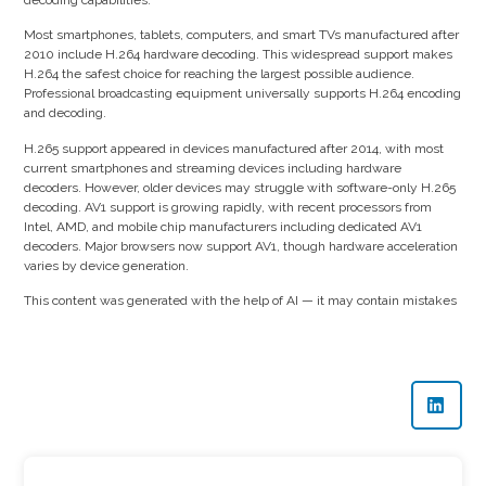
Most smartphones, tablets, computers, and smart TVs manufactured after
2010 include H.264 hardware decoding. This widespread support makes
H.264 the safest choice for reaching the largest possible audience.
Professional broadcasting equipment universally supports H.264 encoding
and decoding.
H.265 support appeared in devices manufactured after 2014, with most
current smartphones and streaming devices including hardware
decoders. However, older devices may struggle with software-only H.265
decoding. AV1 support is growing rapidly, with recent processors from
Intel, AMD, and mobile chip manufacturers including dedicated AV1
decoders. Major browsers now support AV1, though hardware acceleration
varies by device generation.
This content was generated with the help of AI — it may contain mistakes