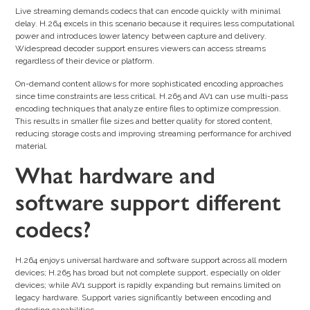
Live streaming demands codecs that can encode quickly with minimal
delay. H.264 excels in this scenario because it requires less computational
power and introduces lower latency between capture and delivery.
Widespread decoder support ensures viewers can access streams
regardless of their device or platform.
On-demand content allows for more sophisticated encoding approaches
since time constraints are less critical. H.265 and AV1 can use multi-pass
encoding techniques that analyze entire files to optimize compression.
This results in smaller file sizes and better quality for stored content,
reducing storage costs and improving streaming performance for archived
material.
What hardware and
software support different
codecs?
H.264 enjoys universal hardware and software support across all modern
devices; H.265 has broad but not complete support, especially on older
devices; while AV1 support is rapidly expanding but remains limited on
legacy hardware. Support varies significantly between encoding and
decoding capabilities.