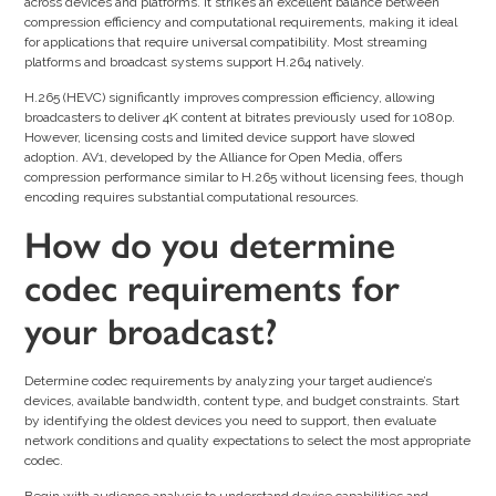
across devices and platforms. It strikes an excellent balance between
compression efficiency and computational requirements, making it ideal
for applications that require universal compatibility. Most streaming
platforms and broadcast systems support H.264 natively.
H.265 (HEVC) significantly improves compression efficiency, allowing
broadcasters to deliver 4K content at bitrates previously used for 1080p.
However, licensing costs and limited device support have slowed
adoption. AV1, developed by the Alliance for Open Media, offers
compression performance similar to H.265 without licensing fees, though
encoding requires substantial computational resources.
How do you determine
codec requirements for
your broadcast?
Determine codec requirements by analyzing your target audience’s
devices, available bandwidth, content type, and budget constraints. Start
by identifying the oldest devices you need to support, then evaluate
network conditions and quality expectations to select the most appropriate
codec.