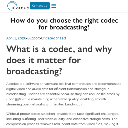
Contact us
How do you choose the right codec
for broadcasting?
April 1, 2026
Support
Uncategorized
What is a codec, and why
does it matter for
broadcasting?
A codec is a software or hardware tool that compresses and decompresses
digital video and audio data for efficient transmission and storage in
broadcasting. Codecs are essential because they can reduce file sizes by
up to 95% while maintaining acceptable quality, enabling smooth
streaming over networks with limited bandwidth.
Without proper codec selection, broadcasters face significant challenges,
including buffering, poor video quality, and excessive storage costs. The
compression process removes redundant data from video files, making it