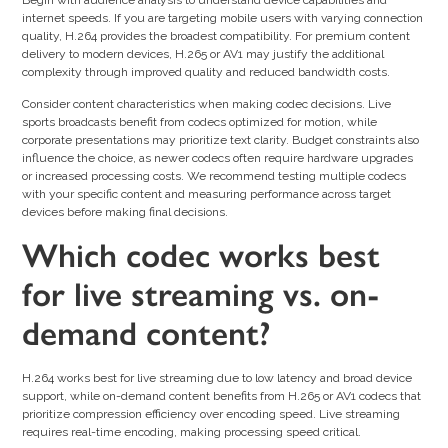
Begin with audience analysis to understand device capabilities and
internet speeds. If you are targeting mobile users with varying connection
quality, H.264 provides the broadest compatibility. For premium content
delivery to modern devices, H.265 or AV1 may justify the additional
complexity through improved quality and reduced bandwidth costs.
Consider content characteristics when making codec decisions. Live
sports broadcasts benefit from codecs optimized for motion, while
corporate presentations may prioritize text clarity. Budget constraints also
influence the choice, as newer codecs often require hardware upgrades
or increased processing costs. We recommend testing multiple codecs
with your specific content and measuring performance across target
devices before making final decisions.
Which codec works best
for live streaming vs. on-
demand content?
H.264 works best for live streaming due to low latency and broad device
support, while on-demand content benefits from H.265 or AV1 codecs that
prioritize compression efficiency over encoding speed. Live streaming
requires real-time encoding, making processing speed critical.