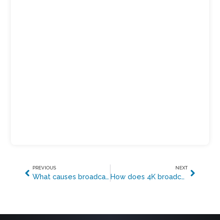
PREVIOUS
NEXT
What causes broadcast transmission errors?
How does 4K broadcasting work?