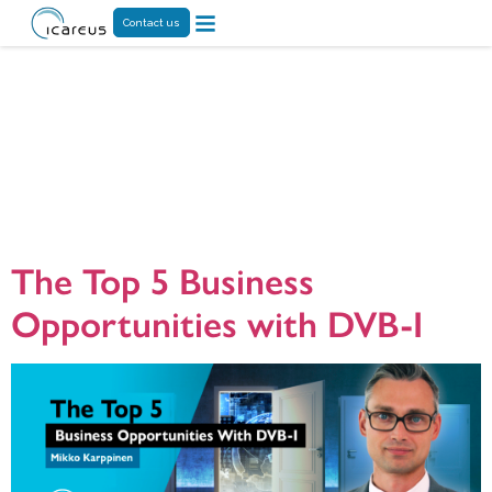
Contact us
Tag:
centralized
service
management
The Top 5 Business
Opportunities with DVB-I