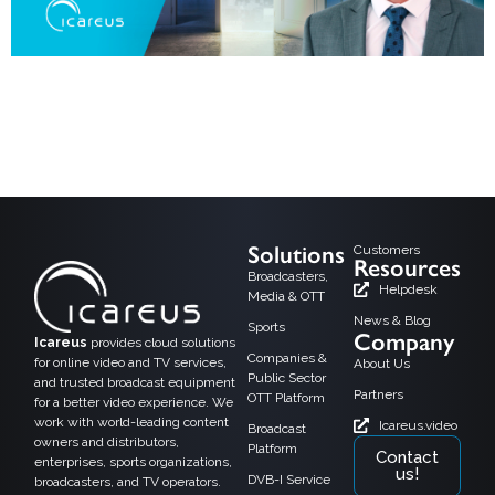
As the media world moves toward digital convergence, DVB-I (Digital Video
Broadcasting – Internet) is emerging as a powerful technology that blends
traditional broadcast TV with internet-based streaming services. By managing
both linear TV and on-demand content over IP and broadcast networks, DVB-I
creates fresh possibilities for OTT players, broadcasters, and satellite, cable,
and terrestrial […]
Solutions
Customers
Resources
Broadcasters,
Helpdesk
Media & OTT
News & Blog
Sports
Company
Icareus
provides cloud solutions
Companies &
for online video and TV services,
About Us
Public Sector
and trusted broadcast equipment
Partners
OTT Platform
for a better video experience. We
work with world-leading content
Icareus.video
Broadcast
owners and distributors,
Platform
Contact
enterprises, sports organizations,
us!
DVB-I Service
broadcasters, and TV operators.