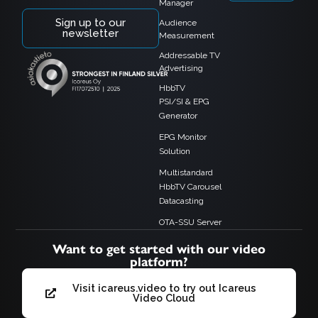
Manager
Sign up to our
Audience
newsletter
Measurement
Addressable TV
Advertising
HbbTV
PSI/SI & EPG
Generator
EPG Monitor
Solution
Multistandard
HbbTV Carousel
Datacasting
OTA-SSU Server
Want to get started with our video
platform?
Visit icareus.video to try out Icareus
Video Cloud