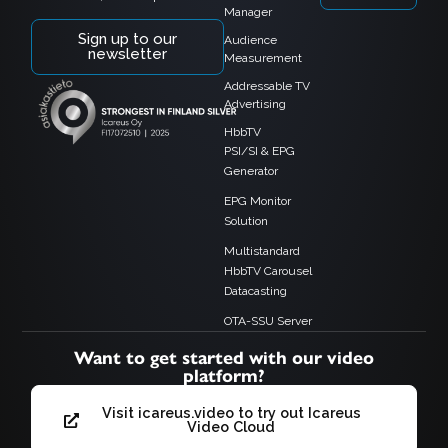
Manager
Sign up to our
Audience
newsletter
Measurement
Addressable TV
Advertising
HbbTV
PSI/SI & EPG
Generator
EPG Monitor
Solution
Multistandard
HbbTV Carousel
Datacasting
OTA-SSU Server
Want to get started with our video
platform?
Visit icareus.video to try out Icareus
Video Cloud