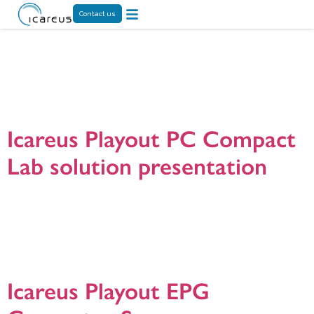
Contact us
Tag:
DVB EIT
server
Icareus Playout PC Compact
Lab solution presentation
Icareus Playout Compact PC100 is all-in-one Lab service for building a real
broadcast TV environment optionally combined with cloud services to test,
develop and demonstrate new Interactive TV services and and applications. It
is targeted for broadcasters, TV operators, CE manufacturers, universities,
application developers and other research organizations. Presentation version
20180906.
Icareus Playout EPG