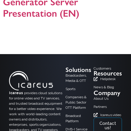
Generator Server
Presentation (EN)
Icareus Playout EPG is robust and future proof EPG platform for Broadcasters,
DVB network and OTT/IPTV service providers. Icareus EPG platform enables
broadcasters and network operators to manage multiplatform EPG on single
integrated platform. It generates all necessary PSI/SI and EIT –tables needed
for premium DVB network or to serve the IPTV /OTT middleware platform. […]
Solutions
Customers
Resources
Broadcasters,
Helpdesk
Media & OTT
News & Blog
Sports
Company
Icareus
provides cloud solutions
Companies &
for online video and TV services,
About Us
Public Sector
and trusted broadcast equipment
Partners
OTT Platform
for a better video experience. We
work with world-leading content
Icareus.video
Broadcast
owners and distributors,
Platform
Contact
enterprises, sports organizations,
us!
DVB-I Service
broadcasters, and TV operators.