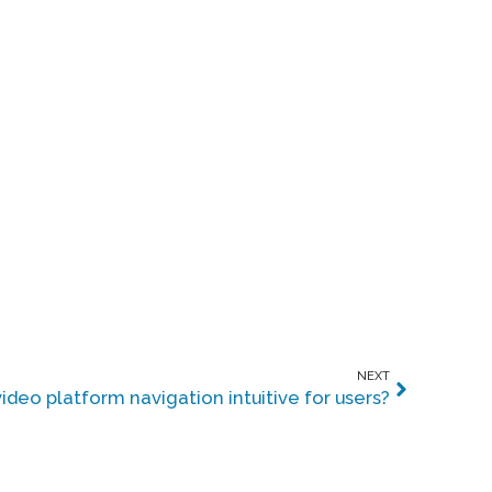
NEXT
deo platform navigation intuitive for users?