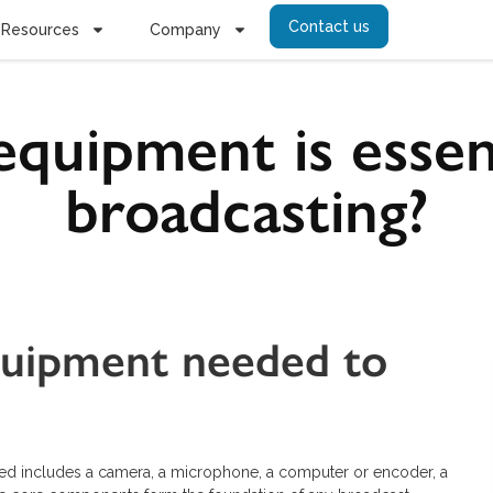
Contact us
Resources
Company
quipment is essent
broadcasting?
quipment needed to
ed includes a camera, a microphone, a computer or encoder, a