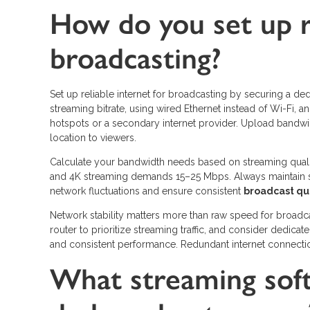
How do you set up re
broadcasting?
Set up reliable internet for broadcasting by securing a d
streaming bitrate, using wired Ethernet instead of Wi-Fi,
hotspots or a secondary internet provider. Upload bandwi
location to viewers.
Calculate your bandwidth needs based on streaming qual
and 4K streaming demands 15–25 Mbps. Always maintain s
network fluctuations and ensure consistent
broadcast qu
Network stability matters more than raw speed for broadca
router to prioritize streaming traffic, and consider dedica
and consistent performance. Redundant internet connections
What streaming sof