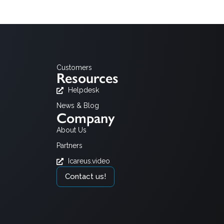
Customers
Resources
Helpdesk
News & Blog
Company
About Us
Partners
Icareus.video
Contact us!