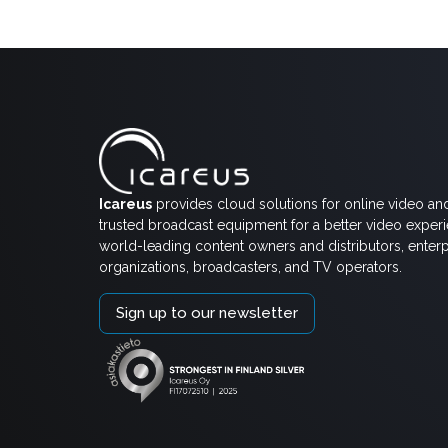
Icareus
provides cloud solutions for online video an
trusted broadcast equipment for a better video exper
world-leading content owners and distributors, enterp
organizations, broadcasters, and TV operators.
Sign up to our newsletter