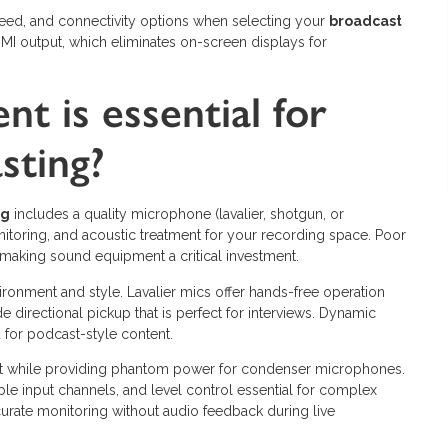
peed, and connectivity options when selecting your
broadcast
I output, which eliminates on-screen displays for
t is essential for
sting?
ng
includes a quality microphone (lavalier, shotgun, or
itoring, and acoustic treatment for your recording space. Poor
 making sound equipment a critical investment.
onment and style. Lavalier mics offer hands-free operation
 directional pickup that is perfect for interviews. Dynamic
for podcast-style content.
rmat while providing phantom power for condenser microphones.
ple input channels, and level control essential for complex
rate monitoring without audio feedback during live