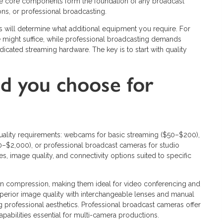
ese core components form the foundation of any broadcast
ns, or professional broadcasting.
s will determine what additional equipment you require. For
ight suffice, while professional broadcasting demands
icated streaming hardware. The key is to start with quality
d you choose for
lity requirements: webcams for basic streaming ($50–$200),
0–$2,000), or professional broadcast cameras for studio
es, image quality, and connectivity options suited to specific
n compression, making them ideal for video conferencing and
perior image quality with interchangeable lenses and manual
g professional aesthetics. Professional broadcast cameras offer
capabilities essential for multi-camera productions.