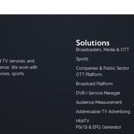
Solutions
Broadcasters, Media & OTT
Sports
d TV services, and
ience. We work with
Companies & Public Sector
rises, sports
OTT Platform
Broadcast Platform
DVB-I Service Manager
Audience Measurement
Addressable TV Advertising
HbbTV
PSI/SI & EPG Generator