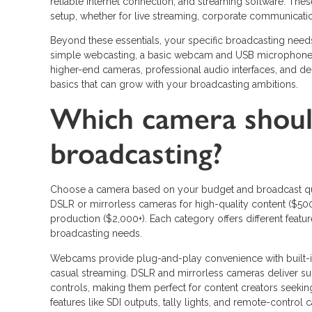
reliable internet connection, and streaming software. Th
setup, whether for live streaming, corporate communicatio
Beyond these essentials, your specific broadcasting need
simple webcasting, a basic webcam and USB microphone m
higher-end cameras, professional audio interfaces, and ded
basics that can grow with your broadcasting ambitions.
Which camera shoul
broadcasting?
Choose a camera based on your budget and broadcast qua
DSLR or mirrorless cameras for high-quality content ($50
production ($2,000+). Each category offers different featur
broadcasting needs.
Webcams provide plug-and-play convenience with built-i
casual streaming. DSLR and mirrorless cameras deliver su
controls, making them perfect for content creators seekin
features like SDI outputs, tally lights, and remote-control 