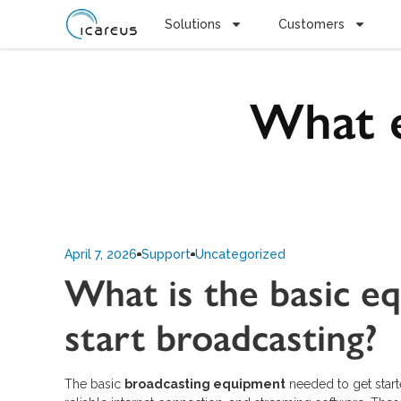
Solutions
Customers
What e
April 7, 2026
Support
Uncategorized
What is the basic e
start broadcasting?
The basic
broadcasting equipment
needed to get start