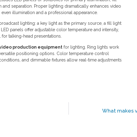
h and separation. Proper lighting dramatically enhances video
ven illumination and a professional appearance.
oadcast lighting: a key light as the primary source, a fill light
. LED panels offer adjustable color temperature and intensity,
l for talking-head presentations.
video production equipment
for lighting. Ring lights work
versatile positioning options. Color temperature control
 conditions, and dimmable fixtures allow real-time adjustments
What makes vi