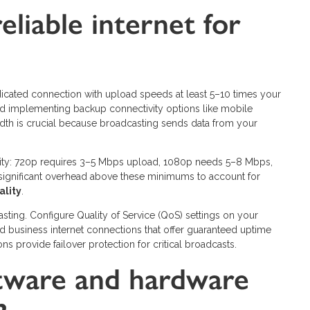
liable internet for
edicated connection with upload speeds at least 5–10 times your
 and implementing backup connectivity options like mobile
dth is crucial because broadcasting sends data from your
ity: 720p requires 3–5 Mbps upload, 1080p needs 5–8 Mbps,
ignificant overhead above these minimums to account for
ality
.
sting. Configure Quality of Service (QoS) settings on your
ted business internet connections that offer guaranteed uptime
 provide failover protection for critical broadcasts.
tware and hardware