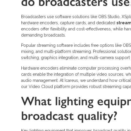
do broadcasters use
Broadcasters use software solutions like OBS Studio, XSpl
hardware encoders, capture cards, and dedicated
strea
encoders offer flexibility and cost-effectiveness, while ha
demanding broadcasts.
Popular streaming software includes free options like O
mixing, and multi-platform streaming. Professional soluti
switching, graphics integration, and multi-camera support 
Hardware encoders eliminate computer processing overh
cards enable the integration of multiple video sources, wh
audio management. At Icareus, we understand how critical
our Video Cloud platform provides robust streaming capa
What lighting equi
broadcast quality?
Key lighting equipment that improves broadcast quality inc