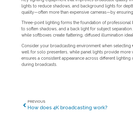
lights to reduce shadows, and background lights for dept
quality—often more than expensive cameras—by ensuring e
Three-point lighting forms the foundation of professional br
to soften shadows, and a back light for subject separation
while softboxes create flattering, diffused illumination idea
Consider your broadcasting environment when selecting
well for solo presenters, while panel lights provide more 
ensures a consistent appearance across different lighting
during broadcasts.
PREVIOUS
How does 4K broadcasting work?