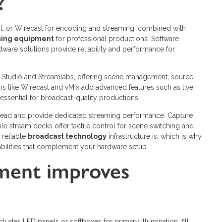
?
it, or Wirecast for encoding and streaming, combined with
ming equipment
for professional productions. Software
rdware solutions provide reliability and performance for
BS Studio and Streamlabs, offering scene management, source
ons like Wirecast and vMix add advanced features such as live
essential for broadcast-quality productions.
ead and provide dedicated streaming performance. Capture
ile stream decks offer tactile control for scene switching and
 reliable
broadcast technology
infrastructure is, which is why
bilities that complement your hardware setup.
pment improves
ludes LED panels or softboxes for primary illumination, fill