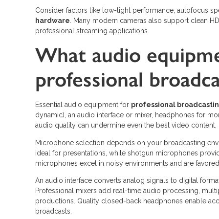
Consider factors like low-light performance, autofocus s
hardware
. Many modern cameras also support clean HDM
professional streaming applications.
What audio equipmen
professional broadca
Essential audio equipment for
professional broadcasti
dynamic), an audio interface or mixer, headphones for mon
audio quality can undermine even the best video content,
Microphone selection depends on your broadcasting envir
ideal for presentations, while shotgun microphones provide
microphones excel in noisy environments and are favored 
An audio interface converts analog signals to digital fo
Professional mixers add real-time audio processing, multi
productions. Quality closed-back headphones enable accu
broadcasts.