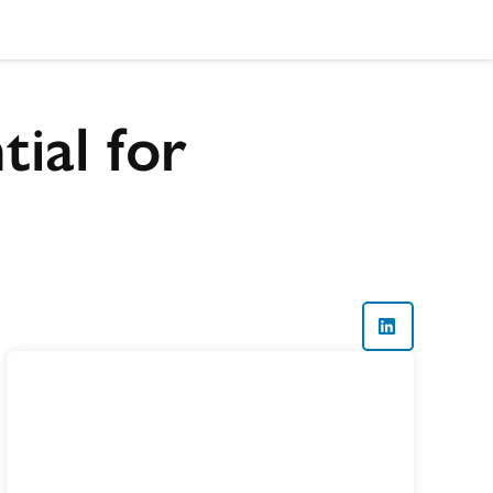
ial for