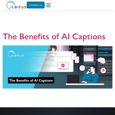
Contact us
Month:
June 2024
The Benefits of AI Captions
The article highlights the role of intelligent captioning in increasing digital
accessibility. Icareus’ AI-based captioning tool makes captioning fast and
accurate, enabling it to reach a wide audience and saving time and resources.