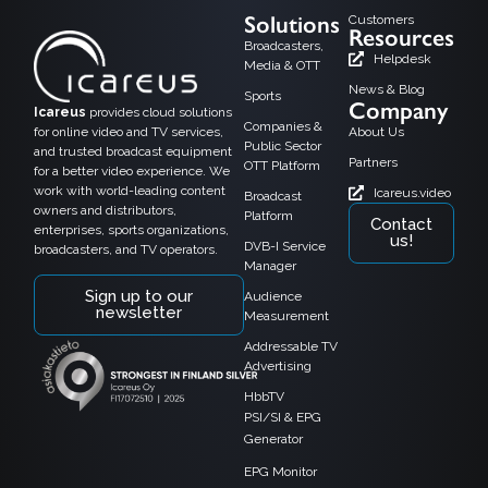
Solutions
Customers
Resources
Broadcasters,
Helpdesk
Media & OTT
News & Blog
Sports
Company
Icareus
provides cloud solutions
Companies &
for online video and TV services,
About Us
Public Sector
and trusted broadcast equipment
Partners
OTT Platform
for a better video experience. We
work with world-leading content
Icareus.video
Broadcast
owners and distributors,
Platform
Contact
enterprises, sports organizations,
us!
DVB-I Service
broadcasters, and TV operators.
Manager
Sign up to our
Audience
newsletter
Measurement
Addressable TV
Advertising
HbbTV
PSI/SI & EPG
Generator
EPG Monitor