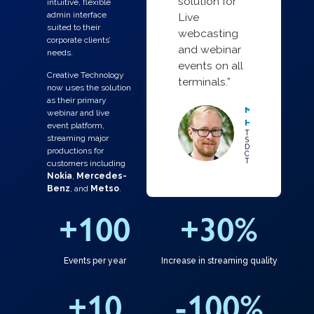
solution for
intuitive, flexible
admin interface
Live
suited to their
webcasting
corporate clients’
and webinar
needs.
events on all
Creative Technology
terminals.”
now uses the solution
as their primary
Mr Ari
webinar and live
Hiekkataipale
event platform,
Technical
streaming major
Specialist /
Digital Video,
productions for
Creative
Technology
customers including
Nokia
,
Mercedes-
Benz
, and
Metso
.
+
100
+
30
%
Events per year
Increase in streaming quality
+
10
-
100
%