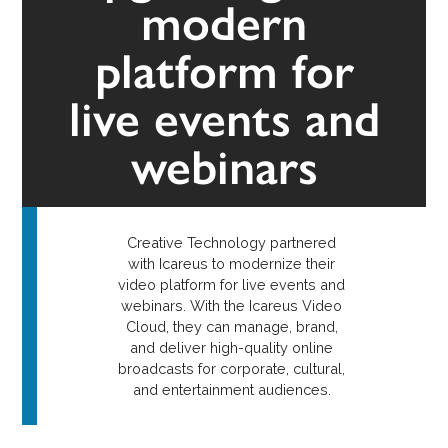
modern
platform for
live events and
webinars
Creative Technology partnered
with Icareus to modernize their
video platform for live events and
webinars. With the Icareus Video
Cloud, they can manage, brand,
and deliver high-quality online
broadcasts for corporate, cultural,
and entertainment audiences.