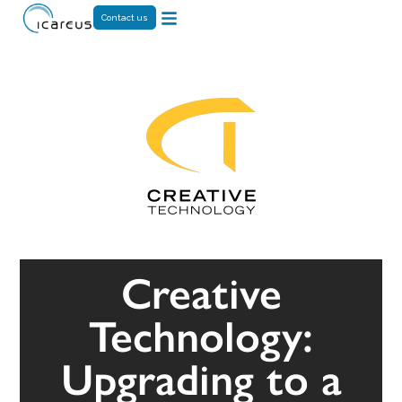
Contact us
Creative
Technology:
Upgrading to a