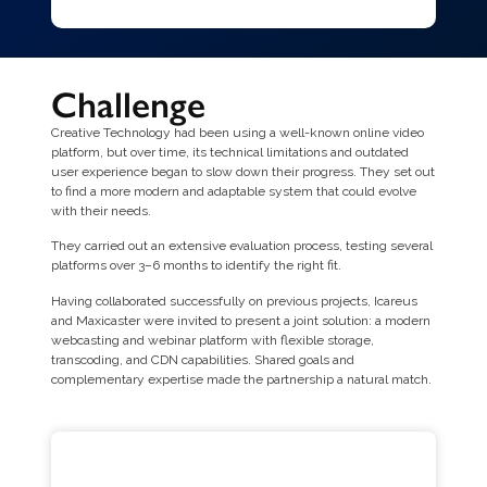
Challenge
Creative Technology had been using a well-known online video
platform, but over time, its technical limitations and outdated
user experience began to slow down their progress. They set out
to find a more modern and adaptable system that could evolve
with their needs.
They carried out an extensive evaluation process, testing several
platforms over 3–6 months to identify the right fit.
Having collaborated successfully on previous projects, Icareus
and Maxicaster were invited to present a joint solution: a modern
webcasting and webinar platform with flexible storage,
transcoding, and CDN capabilities. Shared goals and
complementary expertise made the partnership a natural match.