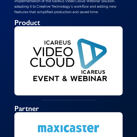
implementation of the Icareus Video Cloud Webinar solution,
adapting it to Creative Technology’s workflow and adding new
features that simplified production and saved time.
Product
Partner