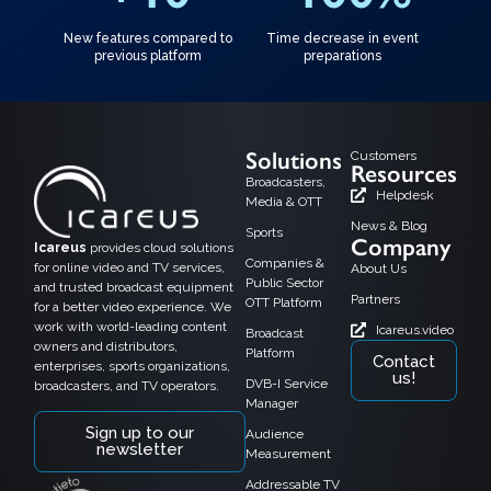
New features compared to
Time decrease in event
previous platform
preparations
Solutions
Customers
Resources
Broadcasters,
Helpdesk
Media & OTT
News & Blog
Sports
Company
Icareus
provides cloud solutions
Companies &
for online video and TV services,
About Us
Public Sector
and trusted broadcast equipment
Partners
OTT Platform
for a better video experience. We
work with world-leading content
Icareus.video
Broadcast
owners and distributors,
Platform
Contact
enterprises, sports organizations,
us!
DVB-I Service
broadcasters, and TV operators.
Manager
Sign up to our
Audience
newsletter
Measurement
Addressable TV