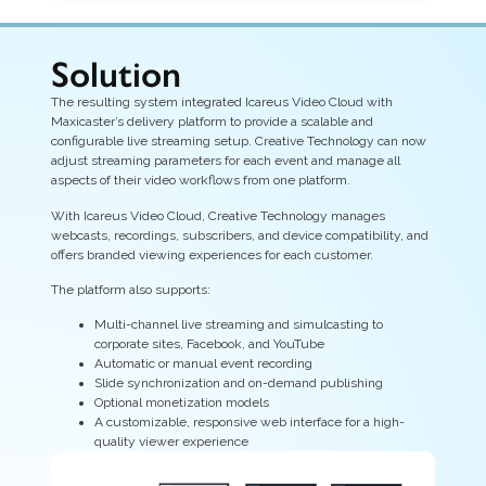
Solution
The resulting system integrated Icareus Video Cloud with
Maxicaster’s delivery platform to provide a scalable and
configurable live streaming setup. Creative Technology can now
adjust streaming parameters for each event and manage all
aspects of their video workflows from one platform.
With Icareus Video Cloud, Creative Technology manages
webcasts, recordings, subscribers, and device compatibility, and
offers branded viewing experiences for each customer.
The platform also supports:
Multi-channel live streaming and simulcasting to
corporate sites, Facebook, and YouTube
Automatic or manual event recording
Slide synchronization and on-demand publishing
Optional monetization models
A customizable, responsive web interface for a high-
quality viewer experience