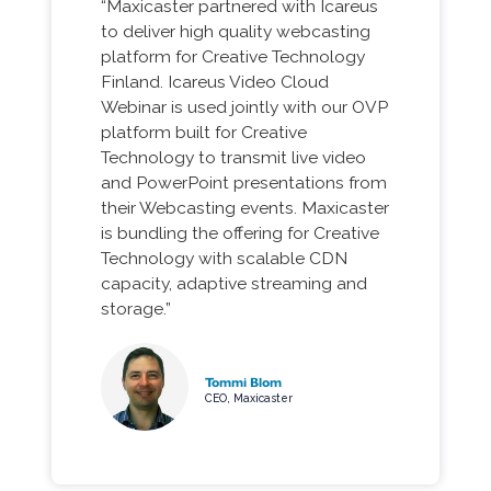
“Maxicaster partnered with Icareus
to deliver high quality webcasting
platform for Creative Technology
Finland. Icareus Video Cloud
Webinar is used jointly with our OVP
platform built for Creative
Technology to transmit live video
and PowerPoint presentations from
their Webcasting events. Maxicaster
is bundling the offering for Creative
Technology with scalable CDN
capacity, adaptive streaming and
storage.”
Tommi Blom
CEO, Maxicaster