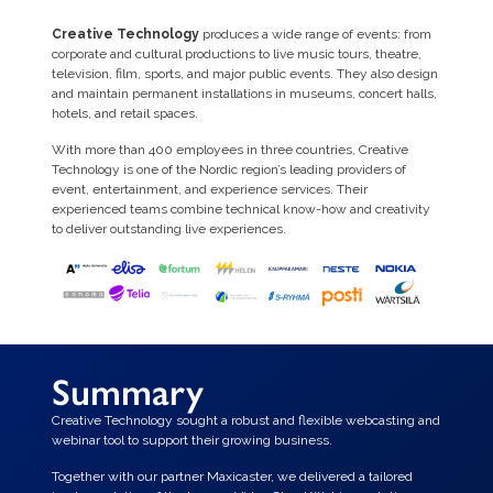
Creative Technology
produces a wide range of events: from
corporate and cultural productions to live music tours, theatre,
television, film, sports, and major public events. They also design
and maintain permanent installations in museums, concert halls,
hotels, and retail spaces.
With more than 400 employees in three countries, Creative
Technology is one of the Nordic region’s leading providers of
event, entertainment, and experience services. Their
experienced teams combine technical know-how and creativity
to deliver outstanding live experiences.
Summary
Creative Technology sought a robust and flexible webcasting and
webinar tool to support their growing business.
Together with our partner Maxicaster, we delivered a tailored