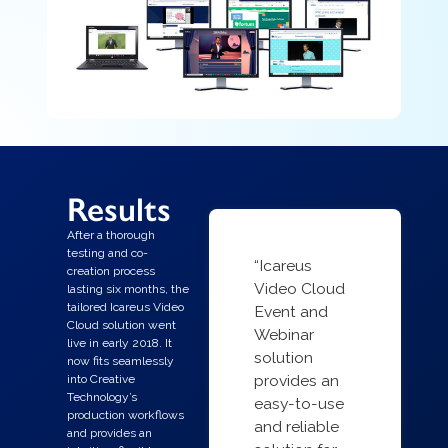
Results
After a thorough
testing and co-
“Icareus
creation process
Video Cloud
lasting six months, the
tailored Icareus Video
Event and
Cloud solution went
Webinar
live in early 2018. It
solution
now fits seamlessly
provides an
into Creative
Technology’s
easy-to-use
production workflows
and reliable
and provides an