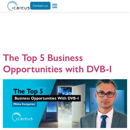
Contact us
Month:
November 2024
The Top 5 Business
Opportunities with DVB-I