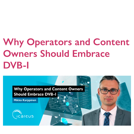
As the media world moves toward digital convergence, DVB-I (Digital Video
Broadcasting – Internet) is emerging as a powerful technology that blends
traditional broadcast TV with internet-based streaming services. By managing
both linear TV and on-demand content over IP and broadcast networks, DVB-I
creates fresh possibilities for OTT players, broadcasters, and satellite, cable,
and terrestrial […]
Why Operators and Content
Owners Should Embrace
DVB-I
One of my biggest doubts regarding DVB-I has been around the question of