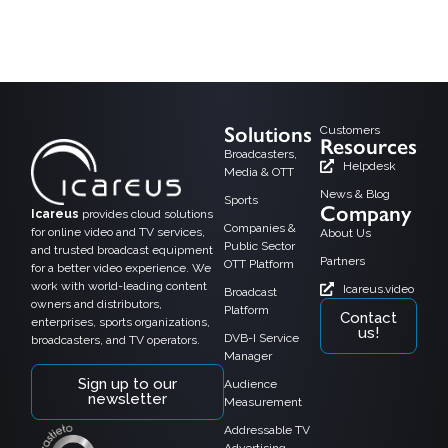
how and by whom the central service registry would be managed. Who would
act as the reliable record keeper? How would the costs be divided among
stakeholders? Who would decide which services are included in the registry?
Could stakeholders in any market […]
Solutions
Customers
Resources
Broadcasters,
Helpdesk
Media & OTT
News & Blog
Sports
Company
Icareus
provides cloud solutions
Companies &
for online video and TV services,
About Us
Public Sector
and trusted broadcast equipment
Partners
OTT Platform
for a better video experience. We
work with world-leading content
Icareus.video
Broadcast
owners and distributors,
Platform
Contact
enterprises, sports organizations,
us!
DVB-I Service
broadcasters, and TV operators.
Manager
Sign up to our
Audience
newsletter
Measurement
Addressable TV
Advertising