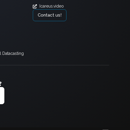
Icareus.video
Contact us!
 Datacasting
?