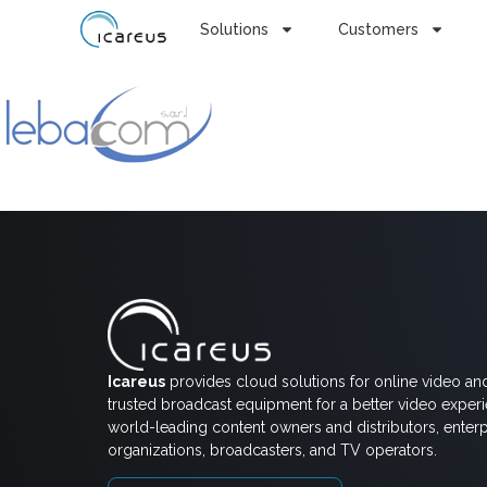
Solutions
Customers
Icareus
provides cloud solutions for online video an
trusted broadcast equipment for a better video exper
world-leading content owners and distributors, enterp
organizations, broadcasters, and TV operators.