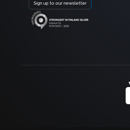
Sign up to our newsletter