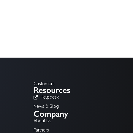
Customers
Resources
Helpdesk
News & Blog
Company
About Us
Partners