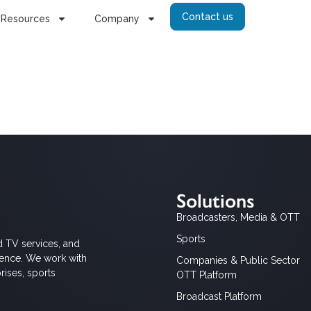
Contact us
Resources
Company
Solutions
Broadcasters, Media & OTT
Sports
d TV services, and
ience. We work with
Companies & Public Sector
rises, sports
OTT Platform
Broadcast Platform