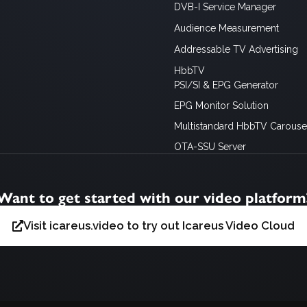
DVB-I Service Manager
Audience Measurement
Addressable TV Advertising
HbbTV
PSI/SI & EPG Generator
EPG Monitor Solution
Multistandard HbbTV Carousel
OTA-SSU Server
Want to get started with our video platform
Visit icareus.video to try out Icareus Video Cloud