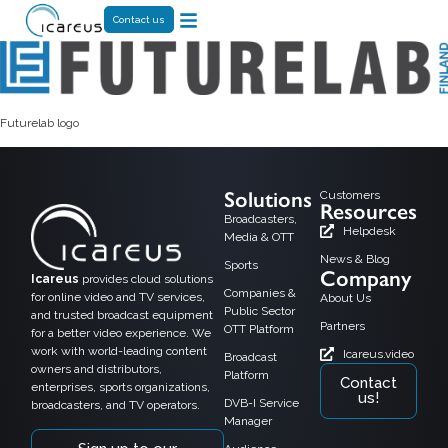
Contact us
Futurelab logo
Solutions
Customers
Resources
Broadcasters,
Helpdesk
Media & OTT
News & Blog
Sports
Company
Icareus
provides cloud solutions
Companies &
for online video and TV services,
About Us
Public Sector
and trusted broadcast equipment
Partners
OTT Platform
for a better video experience. We
work with world-leading content
Icareus.video
Broadcast
owners and distributors,
Platform
Contact
enterprises, sports organizations,
us!
DVB-I Service
broadcasters, and TV operators.
Manager