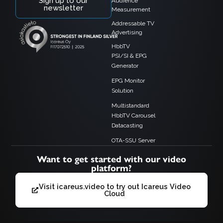
Sign up to our
Audience
newsletter
Measurement
Addressable TV
Advertising
HbbTV
PSI/SI & EPG
Generator
EPG Monitor
Solution
Multistandard
HbbTV Carousel
Datacasting
OTA-SSU Server
Want to get started with our video
platform?
Visit icareus.video to try out Icareus Video
Cloud