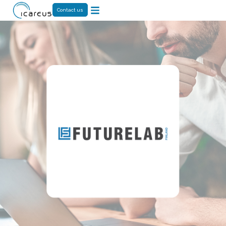
Contact us