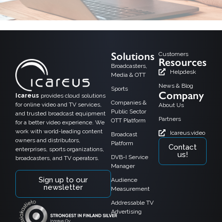
Solutions
Customers
Resources
Broadcasters,
Helpdesk
Media & OTT
News & Blog
Sports
Company
Icareus
provides cloud solutions
Companies &
for online video and TV services,
About Us
Public Sector
and trusted broadcast equipment
Partners
OTT Platform
for a better video experience. We
work with world-leading content
Icareus.video
Broadcast
owners and distributors,
Platform
Contact
enterprises, sports organizations,
us!
DVB-I Service
broadcasters, and TV operators.
Manager
Sign up to our
Audience
newsletter
Measurement
Addressable TV
Advertising