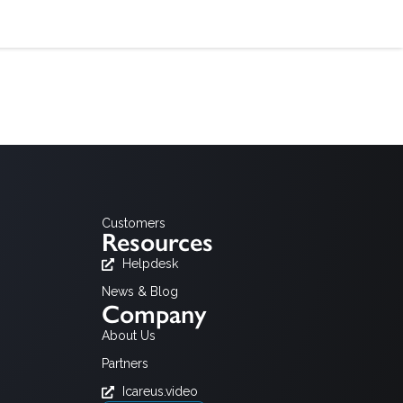
Customers
Resources
Helpdesk
News & Blog
Company
About Us
Partners
Icareus.video