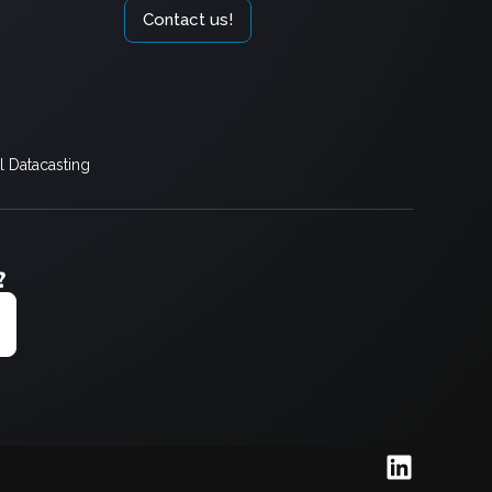
Contact us!
 Datacasting
?