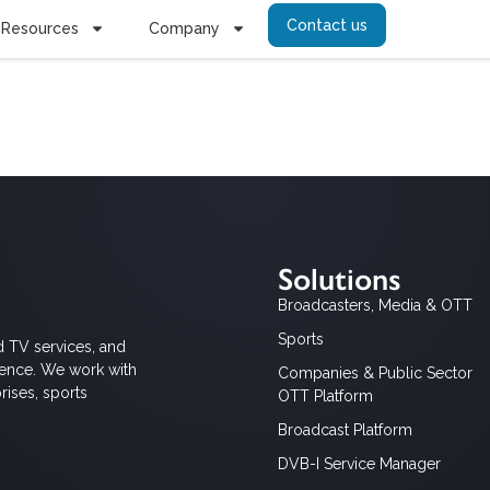
Contact us
Resources
Company
htuma
Solutions
Broadcasters, Media & OTT
Sports
d TV services, and
ience. We work with
Companies & Public Sector
rises, sports
OTT Platform
Broadcast Platform
DVB-I Service Manager