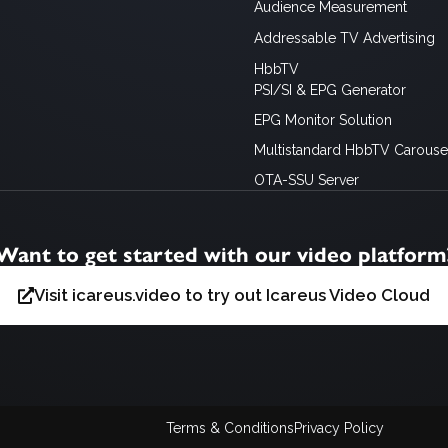
Audience Measurement
Addressable TV Advertising
HbbTV
PSI/SI & EPG Generator
EPG Monitor Solution
Multistandard HbbTV Carousel
OTA-SSU Server
Want to get started with our video platform
Visit icareus.video to try out Icareus Video Cloud
Terms & Conditions
Privacy Policy