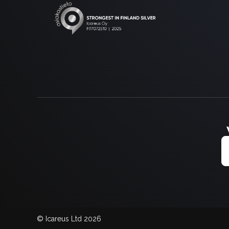
© Icareus Ltd 2026