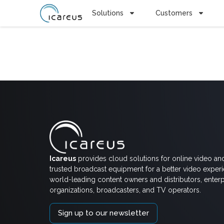
Solutions
Customers
Tag:
Tapa
Icareus
provides cloud solutions for online video an
trusted broadcast equipment for a better video exper
world-leading content owners and distributors, enterp
organizations, broadcasters, and TV operators.
Sign up to our newsletter