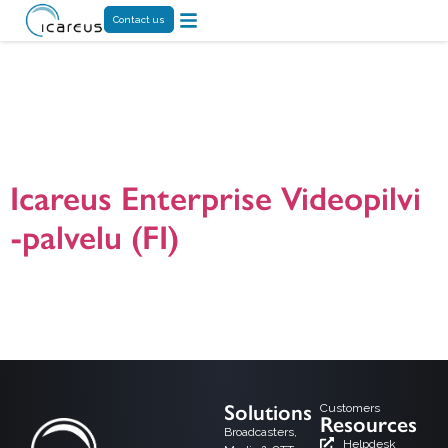
Contact us
Tag:
Videoakatemia
Icareus Enterprise Videopilvi
-palvelu (FI)
Icareus Enterprise Videopilvi -ratkaisun presentaatio. Icareus Enterprise Video
on yrityksille, julkisille organisaatioille ja yhdistyksille suunnattu palvelu
toiminnan tehostamiseen online videoiden avulla. Ota yhteyttä jos haluat
lisätietoja. Version 24.1.2024.
Solutions
Customers
Resources
Broadcasters,
Helpdesk