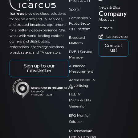
Media & OTT
News & Blog
Sports
Company
Icareus
provides cloud solutions
Companies &
for online video and TV services,
About Us
Public Sector
and trusted broadcast equipment
Partners
OTT Platform
for a better video experience. We
work with world-leading content
Icareus.video
Broadcast
owners and distributors,
Platform
Contact
enterprises, sports organizations,
us!
DVB-I Service
broadcasters, and TV operators.
Manager
Sign up to our
Audience
newsletter
Measurement
Addressable TV
Advertising
HbbTV
PSI/SI & EPG
Generator
EPG Monitor
Solution
Multistandard
HbbTV Carousel