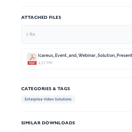
ATTACHED FILES
1 file
Icareus_Event_and_Webinar_Solution_Presen
4.97 MB
CATEGORIES & TAGS
Enterprise Video Solutions
SIMILAR DOWNLOADS