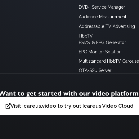
DVB-I Service Manager
Audience Measurement
Addressable TV Advertising
HbbTV
PSI/SI & EPG Generator
EPG Monitor Solution
Multistandard HbbTV Carousel
OTA-SSU Server
Want to get started with our video platform
Visit icareus.video to try out Icareus Video Cloud