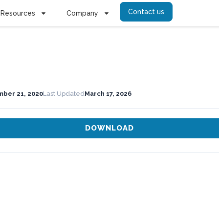
Contact us
Resources
Company
ber 21, 2020
Last Updated
March 17, 2026
DOWNLOAD