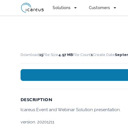
Solutions
Customers
Download
15
File Size
4.97 MB
File Count
1
Create Date
Septem
DESCRIPTION
Icareus Event and Webinar Solution presentation.
version. 20201211