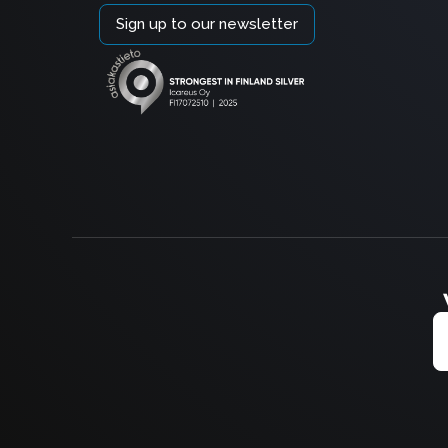
Sign up to our newsletter