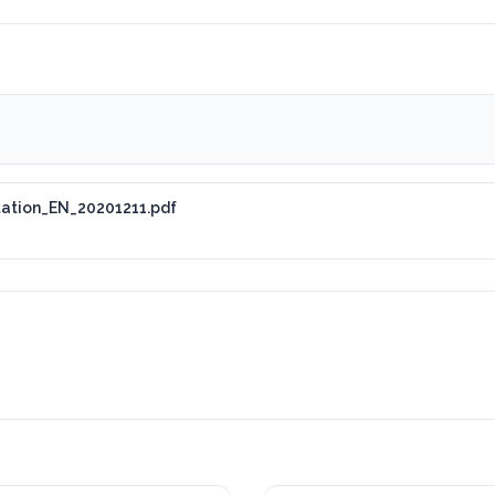
tation_EN_20201211.pdf