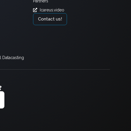
Partners
Icareus.video
Contact us!
 Datacasting
?