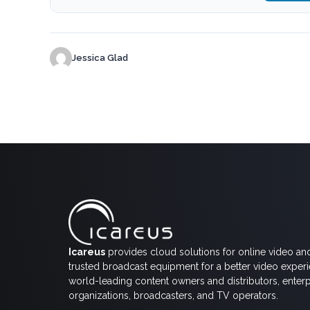
Jessica Glad
Icareus
provides cloud solutions for online video an
trusted broadcast equipment for a better video exper
world-leading content owners and distributors, enterp
organizations, broadcasters, and TV operators.