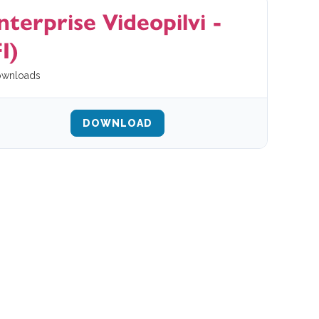
nterprise Videopilvi -
I)
wnloads
DOWNLOAD