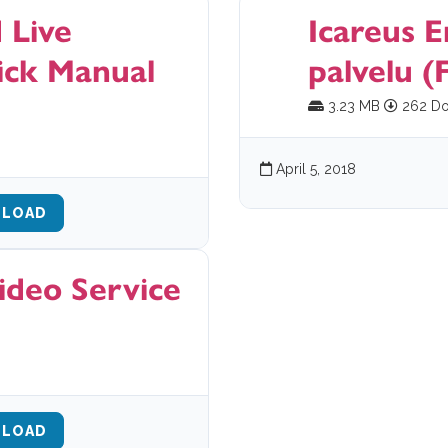
 Live
Icareus E
ick Manual
palvelu (F
3.23 MB
262 Do
April 5, 2018
LOAD
ideo Service
LOAD