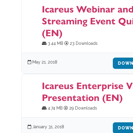
Icareus Webinar and
Streaming Event Qu
(EN)
3.44 MB
23 Downloads
May 21, 2018
DOWN
Icareus Enterprise V
Presentation (EN)
4.74 MB
29 Downloads
January 31, 2018
DOWN