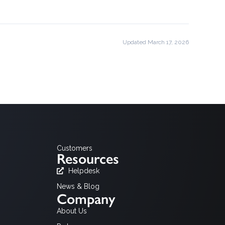
Updated March 17, 2026
Customers
Resources
Helpdesk
News & Blog
Company
About Us