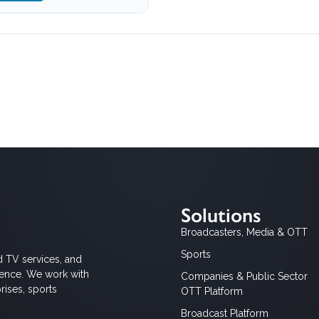
Solutions
Broadcasters, Media & OTT
Sports
d TV services, and
ience. We work with
Companies & Public Sector
rises, sports
OTT Platform
Broadcast Platform