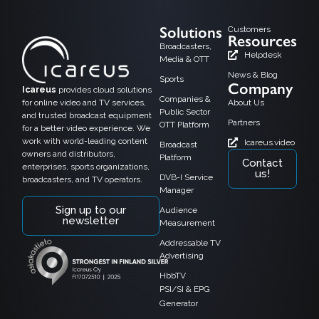
Solutions
Customers
Resources
Broadcasters,
Helpdesk
Media & OTT
News & Blog
Sports
Company
Icareus
provides cloud solutions
Companies &
for online video and TV services,
About Us
Public Sector
and trusted broadcast equipment
Partners
OTT Platform
for a better video experience. We
work with world-leading content
Icareus.video
Broadcast
owners and distributors,
Platform
Contact
enterprises, sports organizations,
us!
DVB-I Service
broadcasters, and TV operators.
Manager
Sign up to our
Audience
newsletter
Measurement
Addressable TV
Advertising
HbbTV
PSI/SI & EPG
Generator