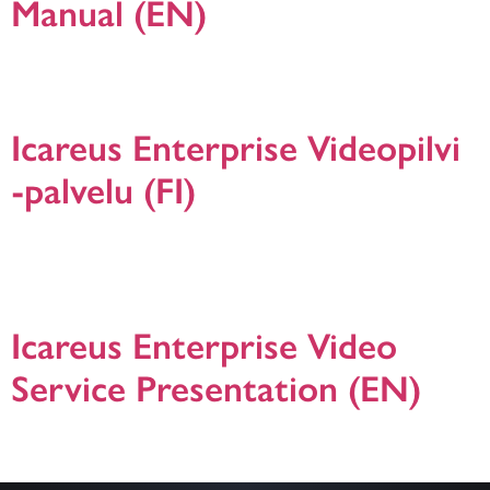
Manual (EN)
Icareus Webinar and Live Streaming Event Quick Manual presentation in
English. For additional information please do not hesitate to contact us! version
19.1.2021.
Icareus Enterprise Videopilvi
-palvelu (FI)
Icareus Enterprise Videopilvi -ratkaisun presentaatio. Icareus Enterprise Video
on yrityksille, julkisille organisaatioille ja yhdistyksille suunnattu palvelu
toiminnan tehostamiseen online videoiden avulla. Ota yhteyttä jos haluat
lisätietoja. Version 24.1.2024.
Icareus Enterprise Video
Service Presentation (EN)
This download includes more information about Icareus Enterprise Video
solutions