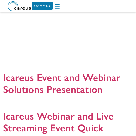
Contact us
Category:
Enterprise Video
Solutions
Icareus Event and Webinar
Solutions Presentation
Icareus Event and Webinar Solution presentation. version. 20201211
Icareus Webinar and Live
Streaming Event Quick