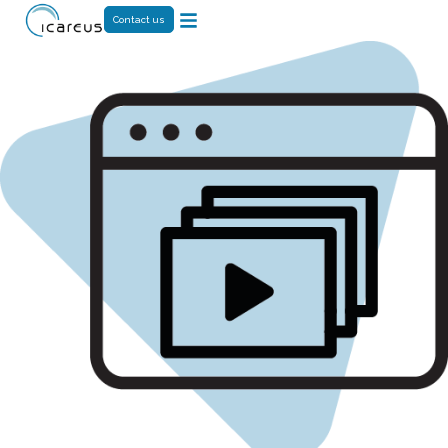
Contact us