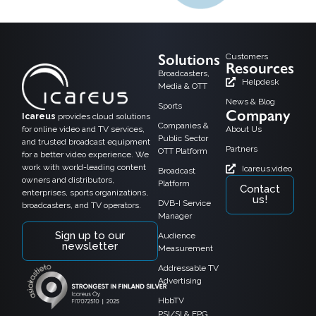
Solutions
Customers
Resources
Broadcasters,
Helpdesk
Media & OTT
News & Blog
Sports
Company
Icareus
provides cloud solutions
Companies &
for online video and TV services,
About Us
Public Sector
and trusted broadcast equipment
Partners
OTT Platform
for a better video experience. We
work with world-leading content
Icareus.video
Broadcast
owners and distributors,
Platform
Contact
enterprises, sports organizations,
us!
DVB-I Service
broadcasters, and TV operators.
Manager
Sign up to our
Audience
newsletter
Measurement
Addressable TV
Advertising
HbbTV
PSI/SI & EPG