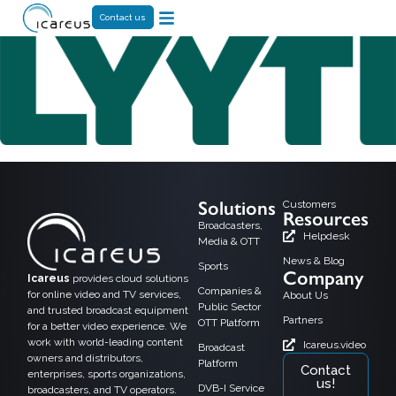
Contact us
Solutions
Customers
Resources
Broadcasters,
Helpdesk
Media & OTT
News & Blog
Sports
Company
Icareus
provides cloud solutions
Companies &
for online video and TV services,
About Us
Public Sector
and trusted broadcast equipment
Partners
OTT Platform
for a better video experience. We
work with world-leading content
Icareus.video
Broadcast
owners and distributors,
Platform
Contact
enterprises, sports organizations,
us!
DVB-I Service
broadcasters, and TV operators.