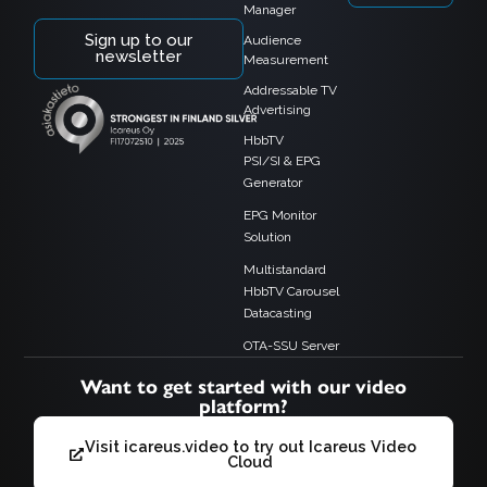
Manager
Sign up to our
Audience
newsletter
Measurement
Addressable TV
Advertising
HbbTV
PSI/SI & EPG
Generator
EPG Monitor
Solution
Multistandard
HbbTV Carousel
Datacasting
OTA-SSU Server
Want to get started with our video
platform?
Visit icareus.video to try out Icareus Video
Cloud