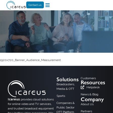
Contact us
1920x720_Banner_Audience_Measurement
Solutions
Customers
Resources
Broadcasters,
Helpdesk
Media & OTT
News & Blog
Sports
Company
Icareus
provides cloud solutions
Companies &
for online video and TV services,
About Us
Public Sector
and trusted broadcast equipment
Partners
OTT Platform
for a better video experience. We