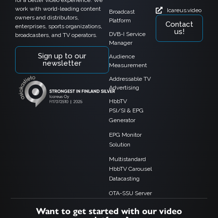
work with world-leading content
Icareus.video
Broadcast
owners and distributors,
Platform
Contact
enterprises, sports organizations,
us!
DVB-I Service
broadcasters, and TV operators.
Manager
Sign up to our
Audience
newsletter
Measurement
Addressable TV
Advertising
HbbTV
PSI/SI & EPG
Generator
EPG Monitor
Solution
Multistandard
HbbTV Carousel
Datacasting
OTA-SSU Server
Want to get started with our video