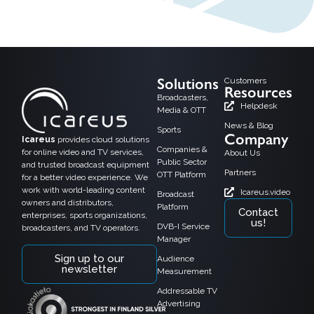
Solutions
Customers
Resources
Broadcasters,
Helpdesk
Media & OTT
News & Blog
Sports
Company
Icareus
provides cloud solutions
Companies &
for online video and TV services,
About Us
Public Sector
and trusted broadcast equipment
Partners
OTT Platform
for a better video experience. We
work with world-leading content
Icareus.video
Broadcast
owners and distributors,
Platform
Contact
enterprises, sports organizations,
us!
DVB-I Service
broadcasters, and TV operators.
Manager
Sign up to our
Audience
newsletter
Measurement
Addressable TV
Advertising