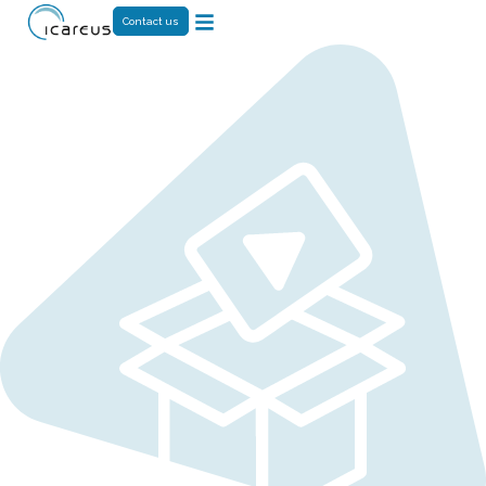
Contact us