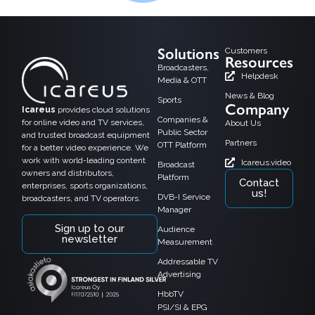
Solutions
Customers
Resources
Broadcasters,
Helpdesk
Media & OTT
News & Blog
Sports
Company
Icareus
provides cloud solutions
Companies &
for online video and TV services,
About Us
Public Sector
and trusted broadcast equipment
Partners
OTT Platform
for a better video experience. We
work with world-leading content
Icareus.video
Broadcast
owners and distributors,
Platform
Contact
enterprises, sports organizations,
us!
DVB-I Service
broadcasters, and TV operators.
Manager
Sign up to our
Audience
newsletter
Measurement
Addressable TV
Advertising
HbbTV
PSI/SI & EPG