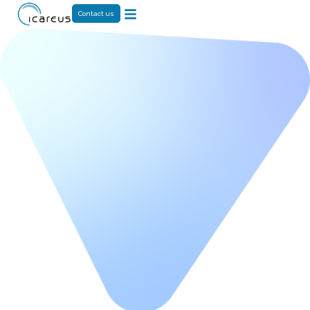
Contact us