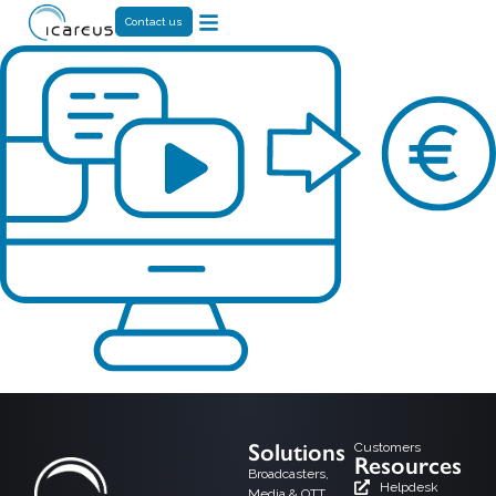
Contact us
Solutions
Customers
Resources
Broadcasters,
Helpdesk
Media & OTT