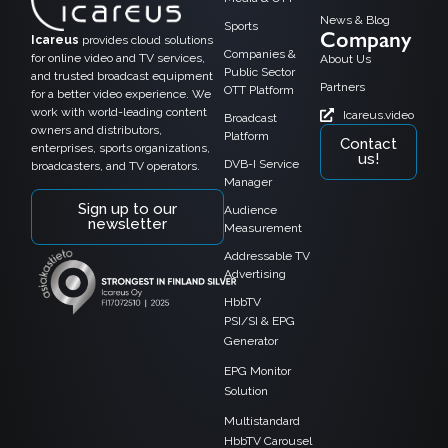
News & Blog
Sports
Company
Icareus
provides cloud solutions
Companies &
for online video and TV services,
About Us
Public Sector
and trusted broadcast equipment
Partners
OTT Platform
for a better video experience. We
work with world-leading content
Icareus.video
Broadcast
owners and distributors,
Platform
Contact
enterprises, sports organizations,
us!
DVB-I Service
broadcasters, and TV operators.
Manager
Sign up to our
Audience
newsletter
Measurement
Addressable TV
Advertising
HbbTV
PSI/SI & EPG
Generator
EPG Monitor
Solution
Multistandard
HbbTV Carousel