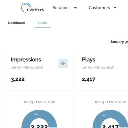
Solutions
Customers