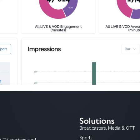
Solutions
Broadcasters, Media & OTT
Sports
d TV services, and