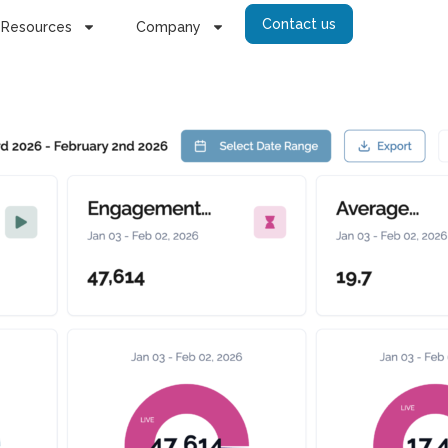
Contact us
Resources
Company