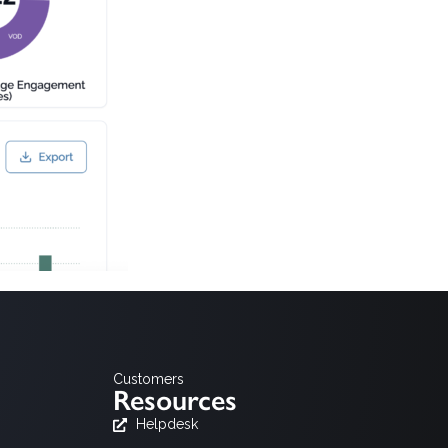
Customers
Resources
Helpdesk