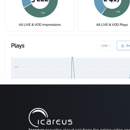
Icareus
provides cloud solutions for online video an