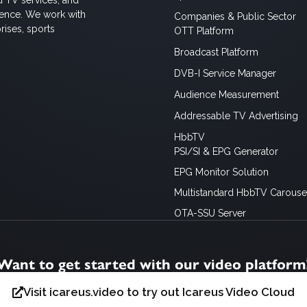
ience. We work with
Companies & Public Sector
rises, sports
OTT Platform
Broadcast Platform
DVB-I Service Manager
Audience Measurement
Addressable TV Advertising
HbbTV
PSI/SI & EPG Generator
EPG Monitor Solution
Multistandard HbbTV Carousel
OTA-SSU Server
Want to get started with our video platform
Visit icareus.video to try out Icareus Video Cloud