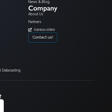
News & Blog
Company
About Us
Partners
Icareus.video
Contact us!
 Datacasting
?