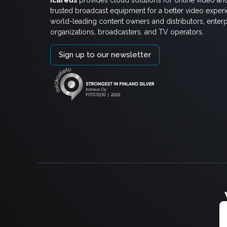
trusted broadcast equipment for a better video exper
world-leading content owners and distributors, enterp
organizations, broadcasters, and TV operators.
Sign up to our newsletter