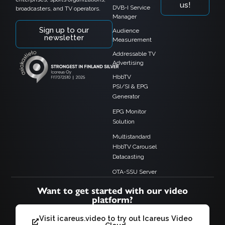
us!
DVB-I Service
broadcasters, and TV operators.
Manager
Sign up to our
Audience
newsletter
Measurement
Addressable TV
Advertising
HbbTV
PSI/SI & EPG
Generator
EPG Monitor
Solution
Multistandard
HbbTV Carousel
Datacasting
OTA-SSU Server
Want to get started with our video
platform?
Visit icareus.video to try out Icareus Video