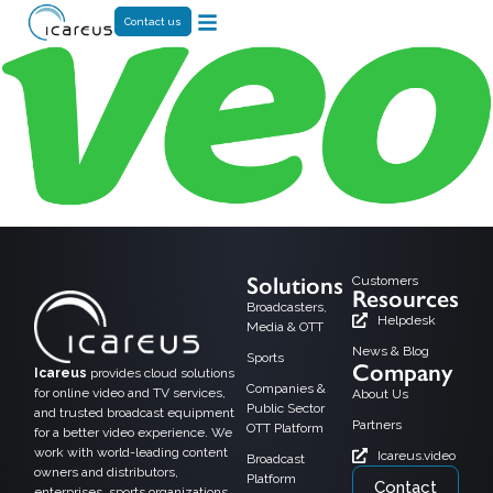
Contact us
Solutions
Customers
Resources
Broadcasters,
Helpdesk
Media & OTT
News & Blog
Sports
Company
Icareus
provides cloud solutions
Companies &
for online video and TV services,
About Us
Public Sector
and trusted broadcast equipment
Partners
OTT Platform
for a better video experience. We
work with world-leading content
Icareus.video
Broadcast
owners and distributors,
Platform
Contact
enterprises, sports organizations,