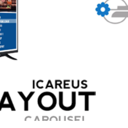
 broadcaster in Italy, launched their hybrid, broadcast and broadband 