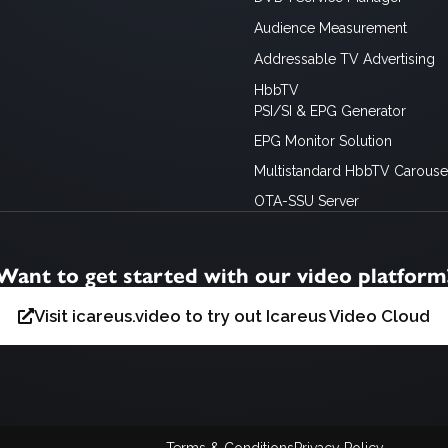
Audience Measurement
Addressable TV Advertising
HbbTV
PSI/SI & EPG Generator
EPG Monitor Solution
Multistandard HbbTV Carousel
OTA-SSU Server
Want to get started with our video platform
Visit icareus.video to try out Icareus Video Cloud