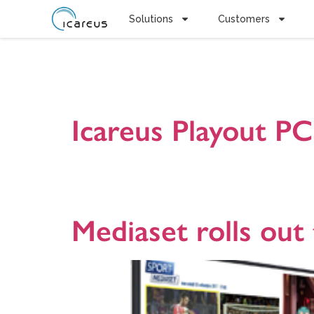
Solutions
Customers
Tag:
Carou
Icareus Playout P
Icareus Playout Compact PC100 is all-in-one Lab serv
demonstrate new Interactive TV services and and appli
research organizations. Presentation version 2018090
Mediaset rolls out