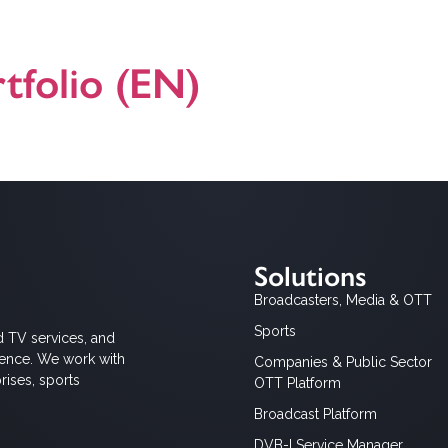
ns to Mediaset, that was rigorously tested to support the simulcast 
tfolio (EN)
dcast Broadband TV) product, solution and application offering. For a
Solutions
Broadcasters, Media & OTT
Sports
d TV services, and
ience. We work with
Companies & Public Sector
rises, sports
OTT Platform
Broadcast Platform
DVB-I Service Manager