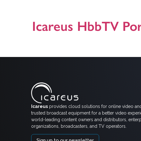
Icareus. Icareus delivered new HbbTV Carousel solutio
requirement in Italy. Icareus solution […]
Icareus HbbTV Por
A general presentation on Icareus HbbTV (Hybrid Broa
contact us! Presentation version 25.03.2024
Icareus
provides cloud solutions for online video an
trusted broadcast equipment for a better video exper
world-leading content owners and distributors, enterp
organizations, broadcasters, and TV operators.
Sign up to our newsletter