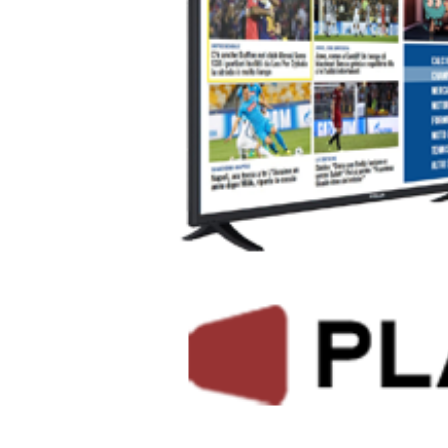
Helsinki, 23.5.2018, Mediaset, the leading commercial