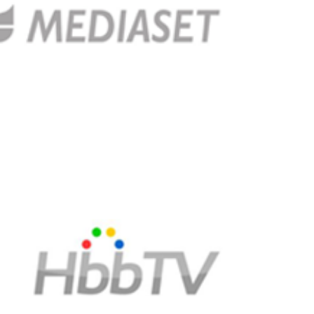
services (HbbTV) services in 2017 with the help of