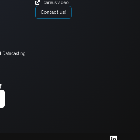
Icareus.video
Contact us!
 Datacasting
?