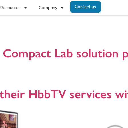
Contact us
Resources
Company
sel
C Compact Lab solution 
ice for building a real broadcast TV environment optionally combined
cations. It is targeted for broadcasters, TV operators, CE manufacture
6.
 their HbbTV services wi