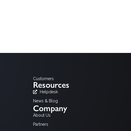
of the legacy MHP platform and HbbTV, the critical
dditional information please do not hesitate to
Customers
Resources
Helpdesk
News & Blog
Company
About Us
Partners