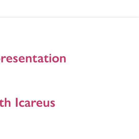
presentation
 with cloud services to test, develop and
rs, universities, application developers and other
th Icareus