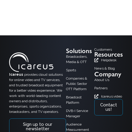
As the media world moves toward digital convergence, DVB-I (Digital Video
Broadcasting – Internet) is emerging as a powerful technology that blends
traditional broadcast TV with internet-based streaming services. By managing
both linear TV and on-demand content over IP and broadcast networks, DVB-I
creates fresh possibilities for OTT players, broadcasters, and satellite, cable,
and terrestrial […]
Solutions
Customers
Resources
Broadcasters,
Helpdesk
Media & OTT
News & Blog
Sports
Company
Icareus
provides cloud solutions
Companies &
for online video and TV services,
About Us
Public Sector
and trusted broadcast equipment
Partners
OTT Platform
for a better video experience. We
work with world-leading content
Icareus.video
Broadcast
owners and distributors,
Platform
Contact
enterprises, sports organizations,
us!
DVB-I Service
broadcasters, and TV operators.
Manager
Sign up to our
Audience
newsletter
Measurement