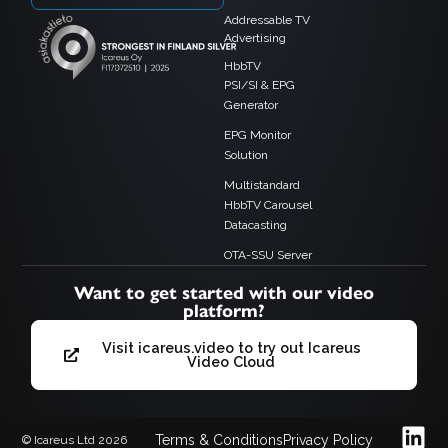
Addressable TV
Advertising
HbbTV
PSI/SI & EPG
Generator
EPG Monitor
Solution
Multistandard
HbbTV Carousel
Datacasting
OTA-SSU Server
Want to get started with our video
platform?
Visit icareus.video to try out Icareus
Video Cloud
Terms & Conditions
Privacy Policy
© Icareus Ltd 2026