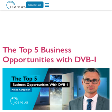
Contact us
Tag:
DVB-I
technology
The Top 5 Business
Opportunities with DVB-I