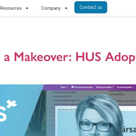
Contact us
Resources
Company
sh university 
ts a Makeover: HUS Adop