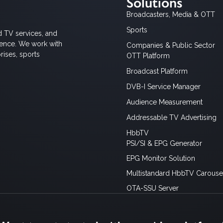
Solutions
Broadcasters, Media & OTT
Sports
d TV services, and
ience. We work with
Companies & Public Sector
rises, sports
OTT Platform
Broadcast Platform
DVB-I Service Manager
Audience Measurement
Addressable TV Advertising
HbbTV
PSI/SI & EPG Generator
EPG Monitor Solution
Multistandard HbbTV Carousel
OTA-SSU Server