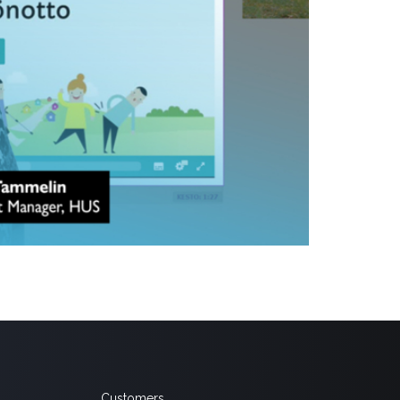
iversity hospitals, has successfully transitioned to
ideo Cloud. As part of this transition, more than 260
Customers