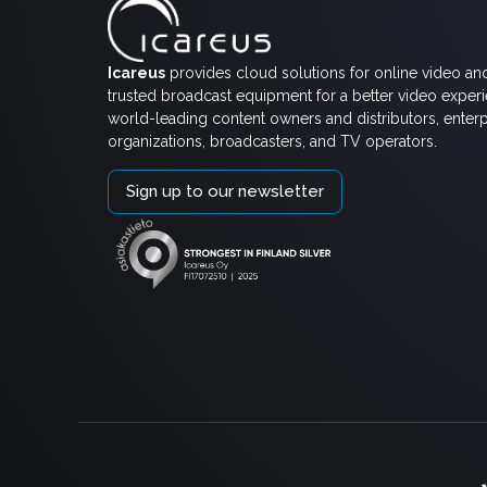
Icareus
provides cloud solutions for online video an
trusted broadcast equipment for a better video exper
world-leading content owners and distributors, enterp
organizations, broadcasters, and TV operators.
Sign up to our newsletter