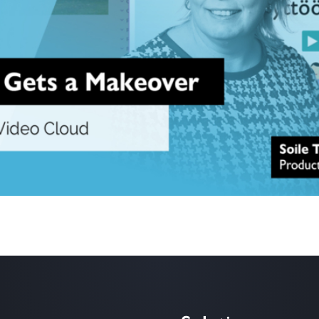
system, developed and maintained through collaboration by Finland’s un
 now have its media content managed and distributed via the Icareus V