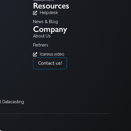
Resources
Helpdesk
News & Blog
Company
About Us
Partners
Icareus.video
Contact us!
 Datacasting