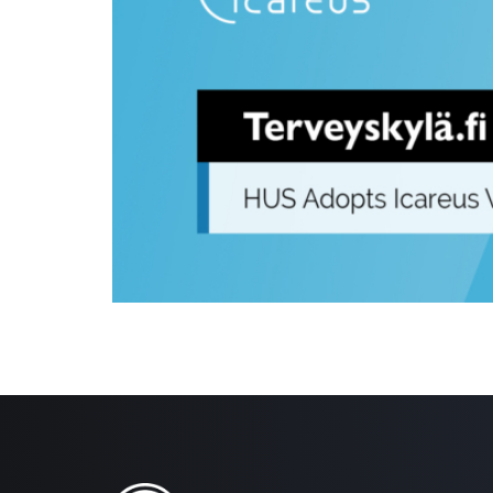
Helsinki, 18.06.2024 – The Terveyskylä.fi service eco
the Icareus Video Cloud. This nationwide service will
hours of video and audio content, […]