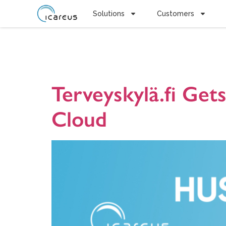
Solutions
Customers
Tag:
Finni
Terveyskylä.fi Ge
Cloud