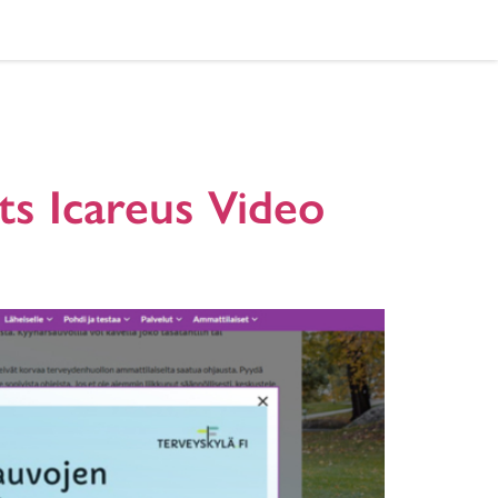
hospitals
ts Icareus Video