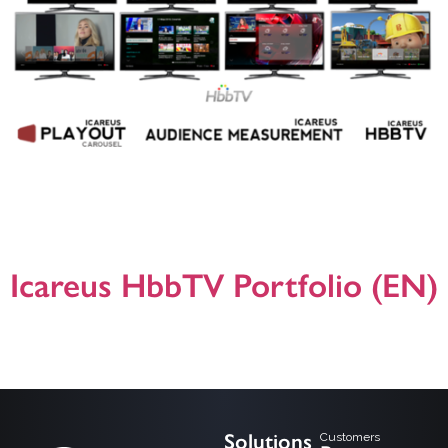
Helsinki, 23.5.2018, Icareus has delivered a turnkey HbbTV solution to ATV, the
leading commercial broadcaster in Turkey. ATV wanted to offer more to their
viewers and to understand better how their channels are watched, so they
turned to Icareus to design and deliver a complete SmartTV service based on
HbbTV (www.hbbtv.org). Icareus build a turnkey […]
Icareus HbbTV Portfolio (EN)
A general presentation on Icareus HbbTV (Hybrid Broadcast Broadband TV)
product, solution and application offering. For additional information please do
not hesitate to contact us! Presentation version 25.03.2024
Solutions
Customers