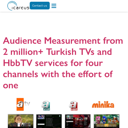
Contact us
Tag:
HbbTV VOD
Audience Measurement from
2 million+ Turkish TVs and
HbbTV services for four
channels with the effort of
one