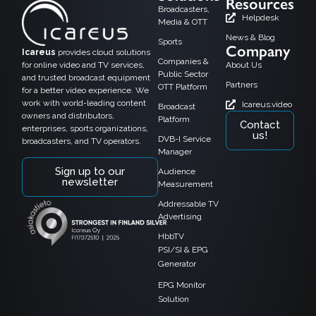
Resources
Broadcasters,
Helpdesk
Media & OTT
News & Blog
Sports
Company
Icareus
provides cloud solutions
Companies &
for online video and TV services,
About Us
Public Sector
and trusted broadcast equipment
Partners
OTT Platform
for a better video experience. We
work with world-leading content
Icareus.video
Broadcast
owners and distributors,
Platform
Contact
enterprises, sports organizations,
us!
DVB-I Service
broadcasters, and TV operators.
Manager
Sign up to our
Audience
newsletter
Measurement
Addressable TV
Advertising
HbbTV
PSI/SI & EPG
Generator
EPG Monitor
Solution