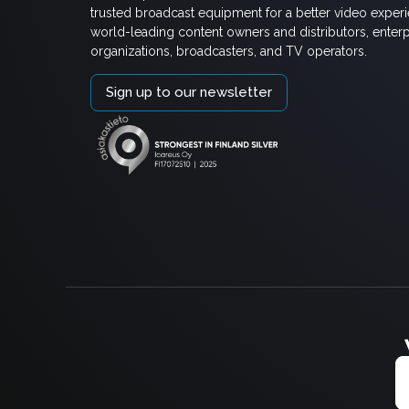
trusted broadcast equipment for a better video exper
world-leading content owners and distributors, enterp
organizations, broadcasters, and TV operators.
Sign up to our newsletter