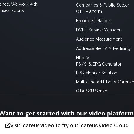
ience. We work with
Companies & Public Sector
rises, sports
OTT Platform
Broadcast Platform
DVB-I Service Manager
Audience Measurement
Addressable TV Advertising
HbbTV
PSI/SI & EPG Generator
EPG Monitor Solution
Multistandard HbbTV Carousel
OTA-SSU Server
Want to get started with our video platform
Visit icareus.video to try out Icareus Video Cloud