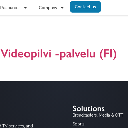
Contact us
Resources
Company
inointi video
Videopilvi -palvelu (FI)
careus Enterprise Video on yrityksille, julkisille organisaatioille ja y
oja. Version 24.1.2024.
Solutions
Broadcasters, Media & OTT
Sports
d TV services, and