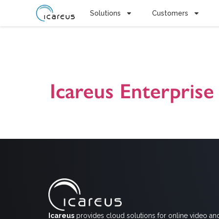
Solutions
Customers
Tag:
Markk
Icareus Enterprise 
Icareus Enterprise Videopilvi -ratkaisun presentaatio. I
online videoiden avulla. Ota yhteyttä jos haluat lisätiet
Icareus
provides cloud solutions for online video an