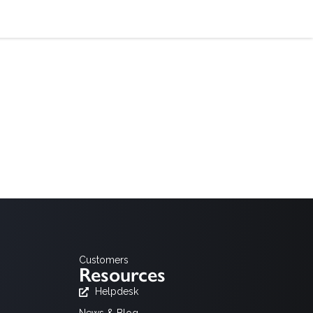
alusta
hdistyksille suunnattu palvelu toiminnan tehostamiseen
Customers
Resources
Helpdesk