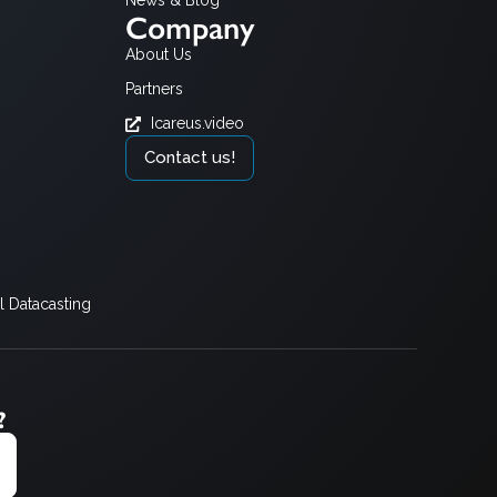
News & Blog
Company
About Us
Partners
Icareus.video
Contact us!
 Datacasting
?