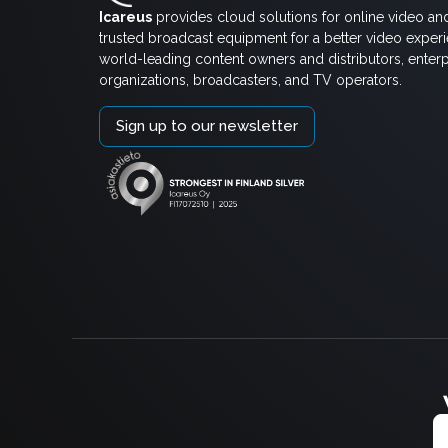
Icareus
provides cloud solutions for online video an
trusted broadcast equipment for a better video exper
world-leading content owners and distributors, enterp
organizations, broadcasters, and TV operators.
Sign up to our newsletter