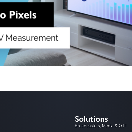
all, representative panels such as those maintained by Nielsen, Kan
xplosion of viewing options across digital, time-shifted, and connec
comprehensive […]
Solutions
Broadcasters, Media & OTT