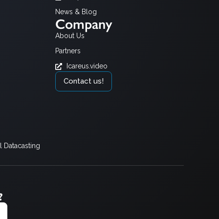
News & Blog
Company
About Us
Partners
Icareus.video
Contact us!
 Datacasting
?