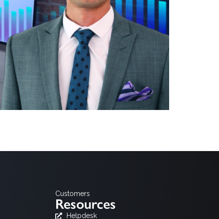
tar Media, AGF Videoforschung and BARB. While these
ted platforms has outgrown the limitations of small-
Customers
Resources
Helpdesk