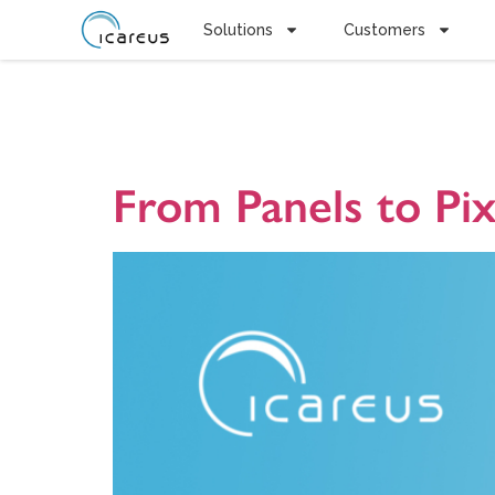
Solutions
Customers
Tag:
Médi
From Panels to Pi