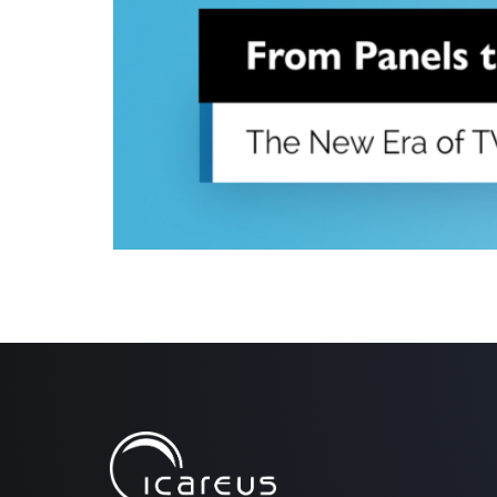
Audience measurement has traditionally relied on sm
have offered consistent benchmarks for decades, the e
sample data. The industry is shifting toward a more 