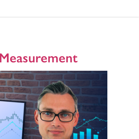
V Measurement