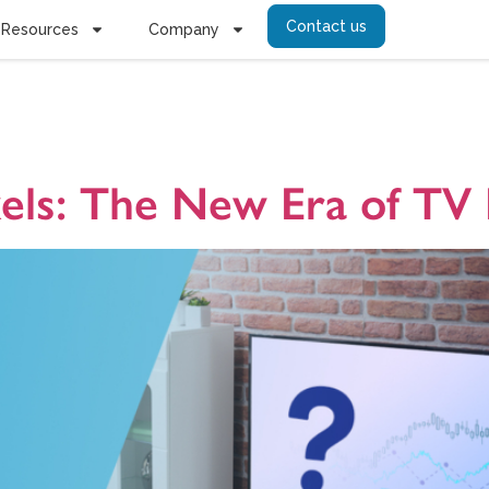
Contact us
Resources
Company
amétrie
xels: The New Era of T