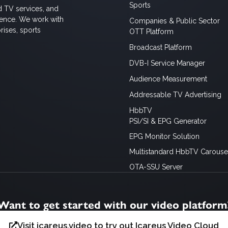
Sports
d TV services, and
ience. We work with
Companies & Public Sector
rises, sports
OTT Platform
Broadcast Platform
DVB-I Service Manager
Audience Measurement
Addressable TV Advertising
HbbTV
PSI/SI & EPG Generator
EPG Monitor Solution
Multistandard HbbTV Carousel
OTA-SSU Server
Want to get started with our video platform
Visit icareus.video to try out Icareus Video Cloud