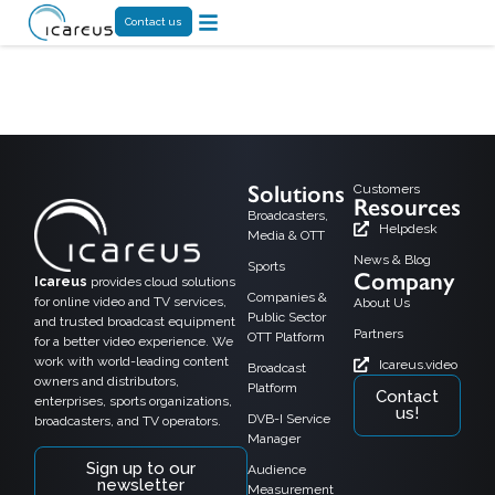
Contact us
Tag:
spiideo
Solutions
Customers
Resources
Broadcasters,
Helpdesk
Media & OTT
News & Blog
Sports
Company
Icareus
provides cloud solutions
Companies &
for online video and TV services,
About Us
Public Sector
and trusted broadcast equipment
Partners
OTT Platform
for a better video experience. We
work with world-leading content
Icareus.video
Broadcast
owners and distributors,
Platform
Contact
enterprises, sports organizations,
us!
DVB-I Service
broadcasters, and TV operators.
Manager
Sign up to our
Audience
newsletter
Measurement