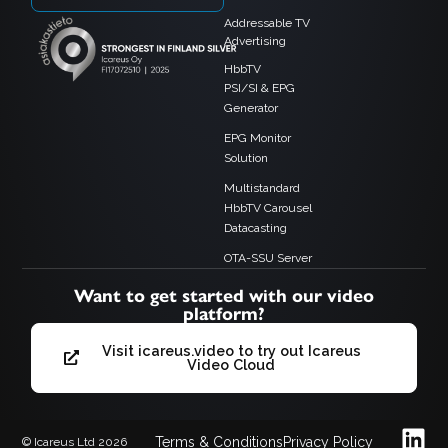
Addressable TV
Advertising
HbbTV
PSI/SI & EPG
Generator
EPG Monitor
Solution
Multistandard
HbbTV Carousel
Datacasting
OTA-SSU Server
Want to get started with our video
platform?
Visit icareus.video to try out Icareus
Video Cloud
Terms & Conditions
Privacy Policy
© Icareus Ltd 2026