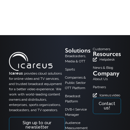
As the media world moves toward digital convergence, DVB-I (Digital Video
Broadcasting – Internet) is emerging as a powerful technology that blends
traditional broadcast TV with internet-based streaming services. By managing
both linear TV and on-demand content over IP and broadcast networks, DVB-I
creates fresh possibilities for OTT players, broadcasters, and satellite, cable,
and terrestrial […]
Solutions
Customers
Resources
Broadcasters,
Helpdesk
Media & OTT
News & Blog
Sports
Company
Icareus
provides cloud solutions
Companies &
for online video and TV services,
About Us
Public Sector
and trusted broadcast equipment
Partners
OTT Platform
for a better video experience. We
work with world-leading content
Icareus.video
Broadcast
owners and distributors,
Platform
Contact
enterprises, sports organizations,
us!
DVB-I Service
broadcasters, and TV operators.
Manager
Sign up to our
Audience
newsletter
Measurement