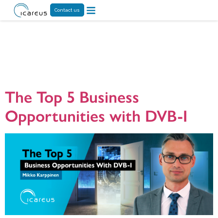
Contact us
Tag:
targeted
advertising
The Top 5 Business
Opportunities with DVB-I