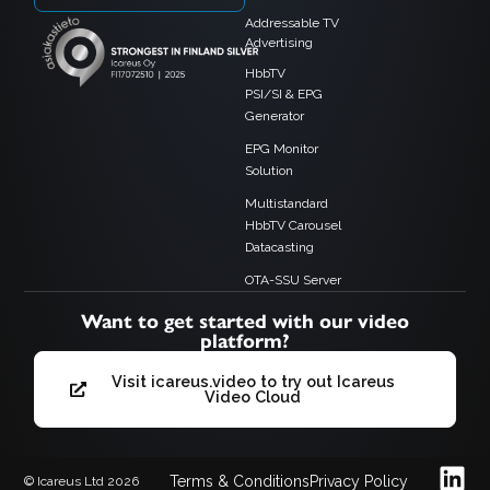
Addressable TV
Advertising
HbbTV
PSI/SI & EPG
Generator
EPG Monitor
Solution
Multistandard
HbbTV Carousel
Datacasting
OTA-SSU Server
Want to get started with our video
platform?
Visit icareus.video to try out Icareus
Video Cloud
Terms & Conditions
Privacy Policy
© Icareus Ltd 2026