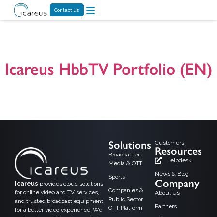
Contact us
Tag:
TS 102796
Icareus HbbTV Portfolio (EN)
A general presentation on Icareus HbbTV (Hybrid Broadcast Broadband TV)
product, solution and application offering. For additional information please do
not hesitate to contact us! Presentation version 25.03.2024
Solutions
Customers
Resources
Broadcasters,
Helpdesk
Media & OTT
News & Blog
Sports
Company
Icareus
provides cloud solutions
Companies &
for online video and TV services,
About Us
Public Sector
and trusted broadcast equipment
Partners
OTT Platform
for a better video experience. We