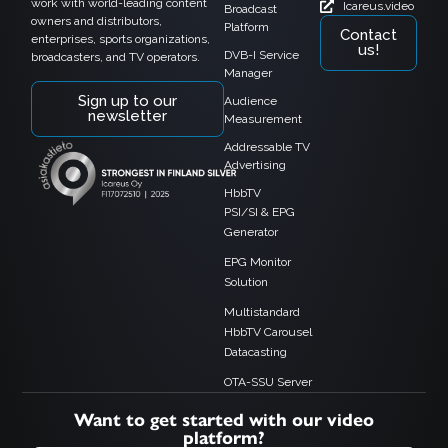
work with world-leading content
Icareus.video
Broadcast
owners and distributors,
Platform
Contact
enterprises, sports organizations,
us!
DVB-I Service
broadcasters, and TV operators.
Manager
Sign up to our
Audience
newsletter
Measurement
Addressable TV
Advertising
HbbTV
PSI/SI & EPG
Generator
EPG Monitor
Solution
Multistandard
HbbTV Carousel
Datacasting
OTA-SSU Server
Want to get started with our video
platform?