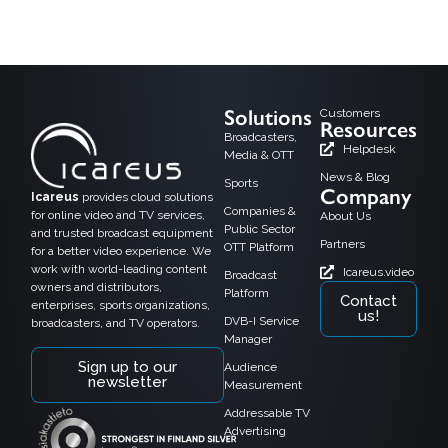
Helsinki, 15.2.2018, Alfa TV, a growing TV channel in Finland has taken the
Icareus TV Everywhere solution in use as a cloud service.
Solutions
Customers
Resources
Broadcasters,
Helpdesk
Media & OTT
News & Blog
Sports
Company
Icareus
provides cloud solutions
Companies &
for online video and TV services,
About Us
Public Sector
and trusted broadcast equipment
Partners
OTT Platform
for a better video experience. We
work with world-leading content
Icareus.video
Broadcast
owners and distributors,
Platform
Contact
enterprises, sports organizations,
us!
DVB-I Service
broadcasters, and TV operators.
Manager
Sign up to our
Audience
newsletter
Measurement
Addressable TV
Advertising