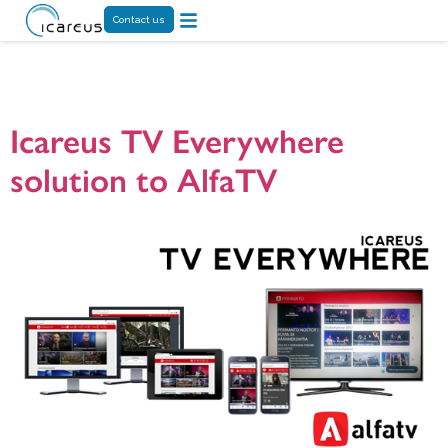
Contact us
Tag:
TVAnywhere
Icareus TV Everywhere
solution to AlfaTV