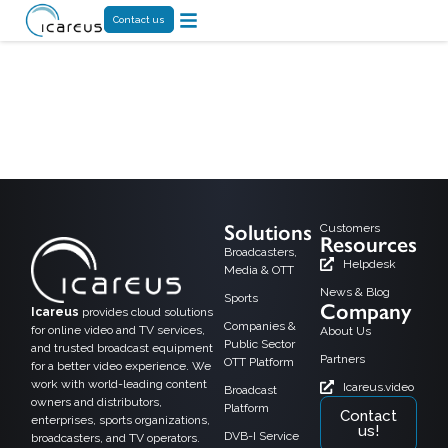
Contact us
Tag:
videotapahtuma
Solutions
Customers
Resources
Broadcasters,
Helpdesk
Media & OTT
News & Blog
Sports
Company
Icareus
provides cloud solutions
Companies &
for online video and TV services,
About Us
Public Sector
and trusted broadcast equipment
Partners
OTT Platform
for a better video experience. We
work with world-leading content
Icareus.video
Broadcast
owners and distributors,
Platform
Contact
enterprises, sports organizations,
us!
DVB-I Service
broadcasters, and TV operators.