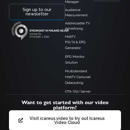
Manager
Sign up to our
Audience
newsletter
Measurement
Addressable TV
Advertising
HbbTV
PSI/SI & EPG
Generator
EPG Monitor
Solution
Multistandard
HbbTV Carousel
Datacasting
OTA-SSU Server
Want to get started with our video
platform?
Visit icareus.video to try out Icareus
Video Cloud