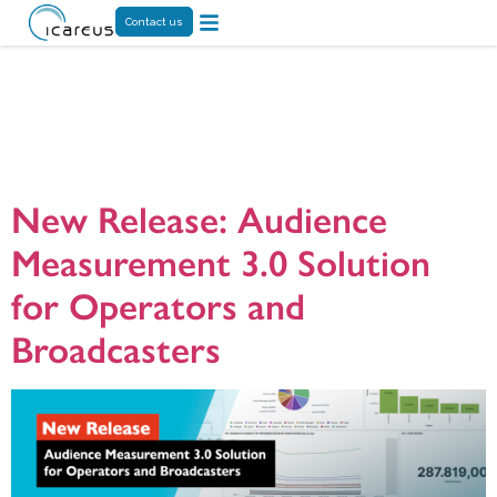
Contact us
Tag:
Audience
Analytics
New Release: Audience
Measurement 3.0 Solution
for Operators and
Broadcasters