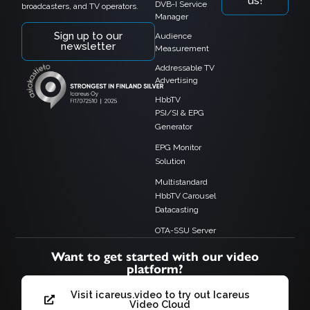
us!
DVB-I Service
broadcasters, and TV operators.
Manager
Sign up to our
Audience
newsletter
Measurement
Addressable TV
Advertising
HbbTV
PSI/SI & EPG
Generator
EPG Monitor
Solution
Multistandard
HbbTV Carousel
Datacasting
OTA-SSU Server
Want to get started with our video
platform?
Visit icareus.video to try out Icareus
Video Cloud