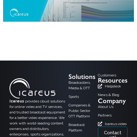
Helsinki, 15.08,2024: Icareus is happy to announce its new version of
Audience Measurement solution at IBC2024. It will be showcased at the
IBC2024 exhibition held in September in Amsterdam and is immediately
available as cloud service to our customers. Connectivity is transforming
audience measurement by enabling real-time data collection and more
accurate insights into viewer […]
Solutions
Customers
Resources
Broadcasters,
Helpdesk
Media & OTT
News & Blog
Sports
Company
Icareus
provides cloud solutions
Companies &
for online video and TV services,
About Us
Public Sector
and trusted broadcast equipment
Partners
OTT Platform
for a better video experience. We
work with world-leading content
Icareus.video
Broadcast
owners and distributors,
Platform
Contact
enterprises, sports organizations,