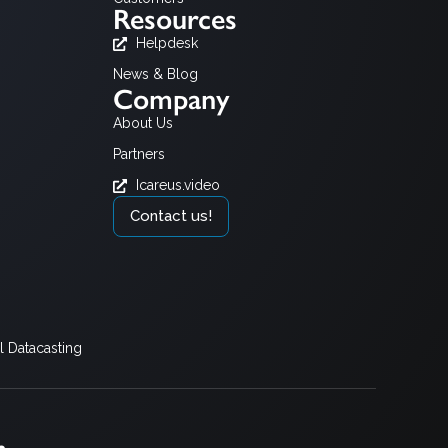
Resources
Helpdesk
News & Blog
Company
About Us
Partners
Icareus.video
Contact us!
 Datacasting