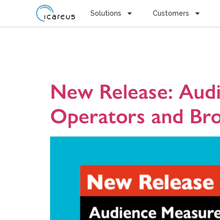
Solutions
Customers
Tag:
Audi
New Release: Audi
Operators and Bro