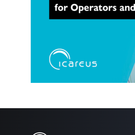
Helsinki, 15.08,2024: Icareus is happy to announce it
September in Amsterdam and is immediately available
collection and more accurate insights into viewer […]