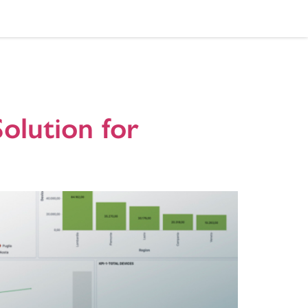
rd
olution for