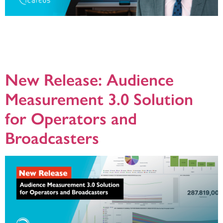
We all know that the Internet is a wild west when it comes to the number of
standards out there, while the broadcast industry has kept things a bit more
controlled. Because of this, TV services have a 100% SLA, while streaming
services usually have around 99% (or less) – a small but important difference.
[…]
New Release: Audience
Measurement 3.0 Solution
for Operators and
Broadcasters