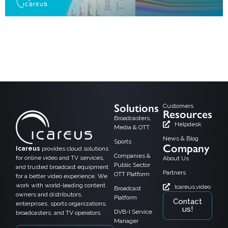
Helsinki, 15.08,2024: Icareus is happy to announce its new version of
Audience Measurement solution at IBC2024. It will be showcased at the
IBC2024 exhibition held in September in Amsterdam and is immediately
available as cloud service to our customers. Connectivity is transforming
audience measurement by enabling real-time data collection and more
accurate insights into viewer […]
Solutions
Customers
Resources
Broadcasters,
Helpdesk
Media & OTT
News & Blog
Sports
Company
Icareus
provides cloud solutions
Companies &
for online video and TV services,
About Us
Public Sector
and trusted broadcast equipment
Partners
OTT Platform
for a better video experience. We
work with world-leading content
Icareus.video
Broadcast
owners and distributors,
Platform
Contact
enterprises, sports organizations,
us!
DVB-I Service
broadcasters, and TV operators.
Manager