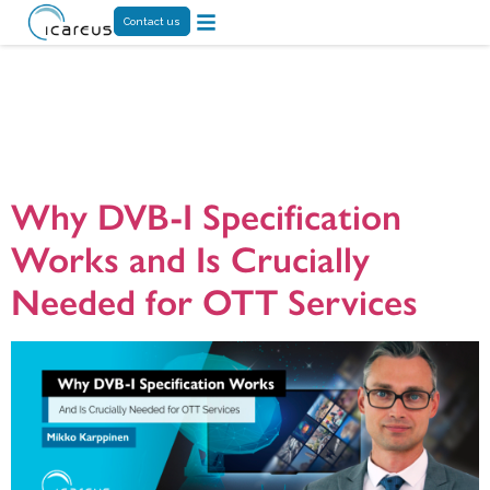
Contact us
Tag:
broadcast
TV
Why DVB-I Specification
Works and Is Crucially
Needed for OTT Services