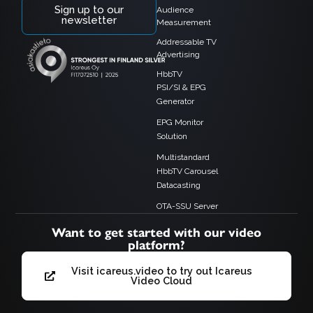
Sign up to our
Audience
newsletter
Measurement
Addressable TV
Advertising
HbbTV
PSI/SI & EPG
Generator
EPG Monitor
Solution
Multistandard
HbbTV Carousel
Datacasting
OTA-SSU Server
Want to get started with our video
platform?
Visit icareus.video to try out Icareus
Video Cloud