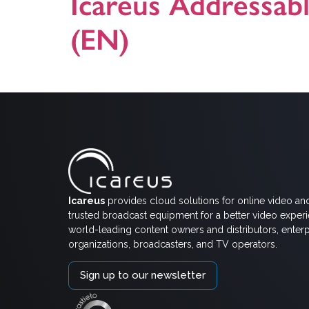
Icareus Addressab
(EN)
This is a general presentation on Icareus Addressabl
Icareus
provides cloud solutions for online video an
trusted broadcast equipment for a better video exper
world-leading content owners and distributors, enterp
organizations, broadcasters, and TV operators.
Sign up to our newsletter