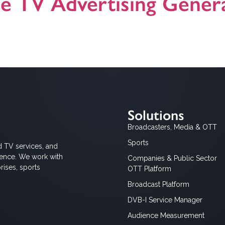
le TV Advertising Genera
e TV Solution
Solutions
Broadcasters, Media & OTT
Sports
d TV services, and
ience. We work with
Companies & Public Sector
rises, sports
OTT Platform
Broadcast Platform
DVB-I Service Manager
Audience Measurement