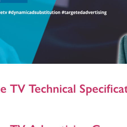
fines a technical framework to offer dynamic ad substitution on broadc
erent ad and broadcast platforms.
e TV Technical Specifica
n Icareus Addressable TV Formats, +Activations and Creatives Formats
d Microsite Creatives: Leaderboard, Medium Rectangle, L-Banner, Vide