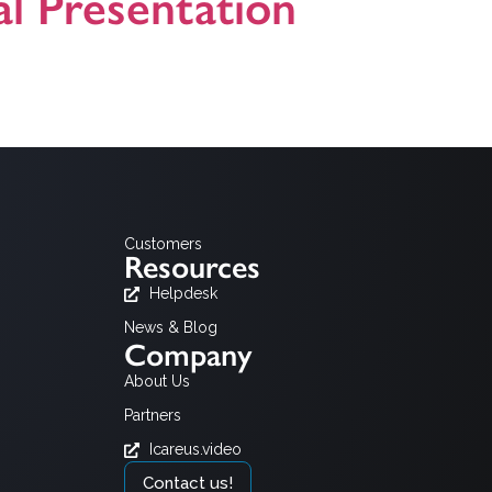
l Presentation
Customers
Resources
Helpdesk
News & Blog
Company
About Us
Partners
Icareus.video
Contact us!