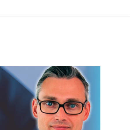
tising