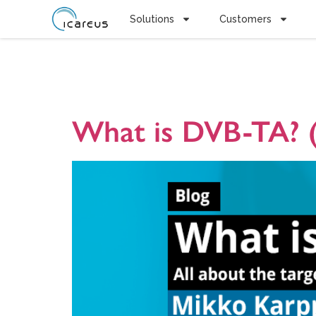
Solutions
Customers
Tag:
Conne
What is DVB-TA? (