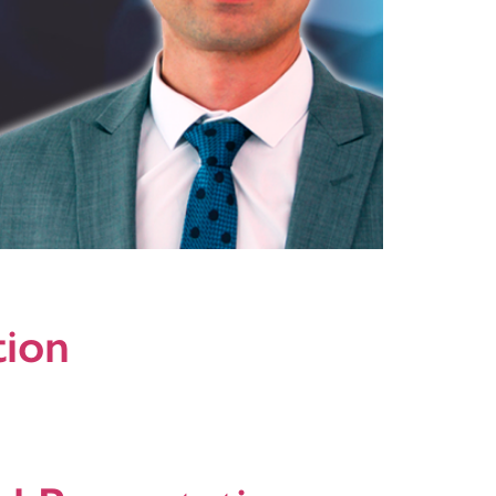
ast networks. It is an good initiative to bring
tion
 are: SwitchIn, ActiveAd, VideoSwap and Promote
o For additional information please do not hesitate