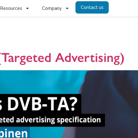
Contact us
Resources
Company
ctedTV Adver
Targeted Advertising)