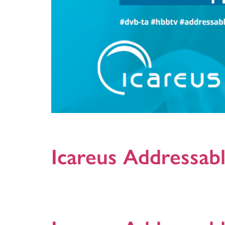
DVB-TA is the new specification by DVB Project that de
economies of scale and interoperability between diff
Icareus Addressabl
This document provides detailed technical details o
+Activations are: Long-form video, Coupon, 1Pager an
to contact us! updated: 30.05.2019