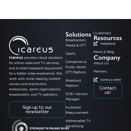
Helsinki, 15.2.2018, Alfa TV, a growing TV channel in Finland has taken the
Icareus TV Everywhere solution in use as a cloud service.
Solutions
Customers
Resources
Broadcasters,
Helpdesk
Media & OTT
News & Blog
Sports
Company
Icareus
provides cloud solutions
Companies &
for online video and TV services,
About Us
Public Sector
and trusted broadcast equipment
Partners
OTT Platform
for a better video experience. We
work with world-leading content
Icareus.video
Broadcast
owners and distributors,
Platform
Contact
enterprises, sports organizations,
us!
DVB-I Service
broadcasters, and TV operators.
Manager
Sign up to our
Audience
newsletter
Measurement
Addressable TV
Advertising