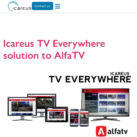
Contact us
Tag:
Digita
Icareus TV Everywhere
solution to AlfaTV