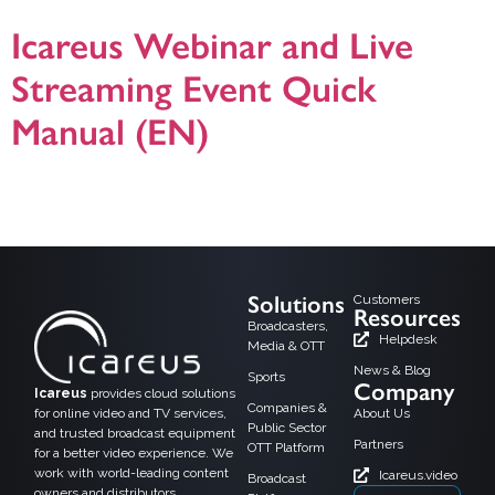
Icareus Webinar and Live
Streaming Event Quick
Manual (EN)
Icareus Webinar and Live Streaming Event Quick Manual presentation in
English. For additional information please do not hesitate to contact us! version
19.1.2021.
Solutions
Customers
Resources
Broadcasters,
Helpdesk
Media & OTT
News & Blog
Sports
Company
Icareus
provides cloud solutions
Companies &
for online video and TV services,
About Us
Public Sector
and trusted broadcast equipment
Partners
OTT Platform
for a better video experience. We
work with world-leading content
Icareus.video
Broadcast
owners and distributors,