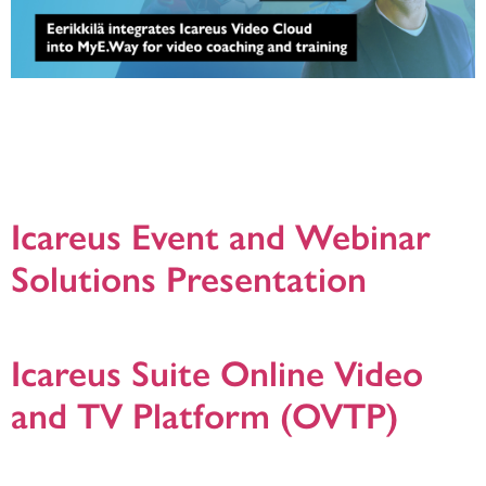
12.3.2025, Eerikkilä has implemented Icareus Video Cloud as part of their
MyE.Way service, bringing a whole new dimension to coaching, training and
player development. With the overhaul, more than 1,400 annual matches,
events and other videos will be made available through the MyE.Way service.
The integration allows for comprehensive and visual learning, where coaches
can […]
Icareus Event and Webinar
Solutions Presentation
Icareus Event and Webinar Solution presentation. version. 20201211
Icareus Suite Online Video
and TV Platform (OVTP)
Generic presentation about Icareus Suite Online Video and TV Platform (OVTP)
to host, manage and publish your video services. Version: 4.3.2020