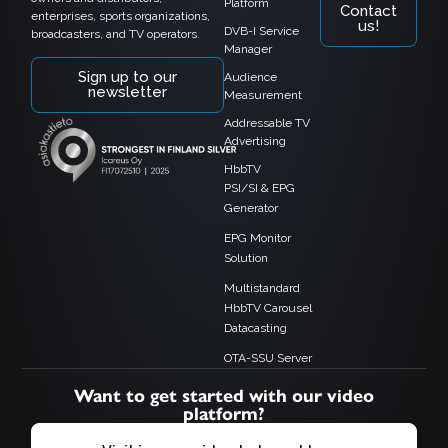
Platform
Contact
enterprises, sports organizations,
us!
DVB-I Service
broadcasters, and TV operators.
Manager
Sign up to our
Audience
newsletter
Measurement
Addressable TV
Advertising
HbbTV
PSI/SI & EPG
Generator
EPG Monitor
Solution
Multistandard
HbbTV Carousel
Datacasting
OTA-SSU Server
Want to get started with our video
platform?