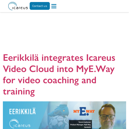
Contact us
Tag:
Online Video
Platform
Eerikkilä integrates Icareus
Video Cloud into MyE.Way
for video coaching and
training