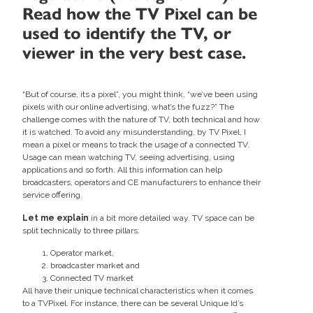
Read how the TV Pixel can be
used to identify the TV, or
viewer in the very best case.
“But of course, its a pixel”, you might think, “we’ve been using
pixels with our online advertising, what’s the fuzz?” The
challenge comes with the nature of TV, both technical and how
it is watched. To avoid any misunderstanding, by TV Pixel, I
mean a pixel or means to track the usage of a connected TV.
Usage can mean watching TV, seeing advertising, using
applications and so forth. All this information can help
broadcasters, operators and CE manufacturers to enhance their
service offering.
Let me explain
in a bit more detailed way. TV space can be
split technically to three pillars:
Operator market,
broadcaster market and
Connected TV market
All have their unique technical characteristics when it comes
to a TVPixel. For instance, there can be several Unique Id’s