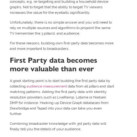
concepts, e.g. re-targeting and building a household device
graphs. Not to forget that the ability to target TV viewers
increases the value for the eyeballs significantly.
Unfortunately, there is no simple answer and you will need to
rely on multiple sources and algorithms to pinpoint the same
TV (remember the 3 pillars), and audience.
For these reasons, building own first-party data becomes more
and more important to broadcasters.
First Party data becomes
more valuable than ever
A good starting point is to start building the first party data by
collecting
audience measurement
data from all pillars and start
matching patterns. Adding the first party data with identity
resolution providers such as LiveRamp, Lotame or Nielsen
DMP for instance. Hooking up Device Graph databases from
Drawbridge and Tapad into your data can take you even
further.
Combining broadcaster knowledge with 3rd party data will
finally tell you the details of your audience.