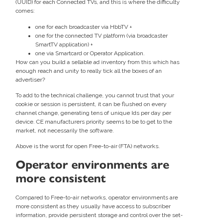
(UUID) for each Connected TVs, and this is where the difficulty
comes:
one for each broadcaster via HbbTV +
one for the connected TV platform (via broadcaster
SmartTV application) +
one via Smartcard or Operator Application.
How can you build a sellable ad inventory from this which has
enough reach and unity to really tick all the boxes of an
advertiser?
To add to the technical challenge, you cannot trust that your
cookie or session is persistent, it can be flushed on every
channel change, generating tens of unique Ids per day per
device. CE manufacturers priority seems to be to get to the
market, not necessarily the software.
Above is the worst for open Free-to-air (FTA) networks.
Operator environments are
more consistent
Compared to Free-to-air networks, operator environments are
more consistent as they usually have access to subscriber
information, provide persistent storage and control over the set-