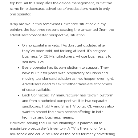
top box. All this simplifies the device management, but at the
same time decrease, advertisers/broadcasters reach to only
one operator.
Why are we in this somewhat unwanted situation? In my
opinion, the top three reasons causing the unwanted (from the
advertiser/broadcaster perspective) situation:
On horizontal markets, TVs don’t get updated after
they’ve been sold, not for long at least. It’s not good
business for CE Manufacturers, whose business is to
sell new TVs.
Every operator has its own platform to support. They
have built it for years with proprietary solutions and
moving to a standard solution cannot happen overnight.
Advertisers need to ask whether there are economies
of scale available.
Each Connected TV manufacturer has its own platform
and from a technical perspective, it is two separate
sandboxes: HbbTV and SmartTV portal. CE vendors also
want to protect their own service offering; in both
technical and business means.
However, solving the TVPixel challenge is paramount to
maximize broadcaster’s inventory. A TV is the anchor for a
household and could be used as the basis for many advertising