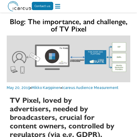
Contact us
Blog: The importance, and challenge,
of TV Pixel
May 20, 2019
Mikko Karppinen
Icareus Audience Measurement
TV Pixel, loved by
advertisers, needed by
broadcasters, crucial for
content owners, controlled by
regulators (via e.g. GDPR).