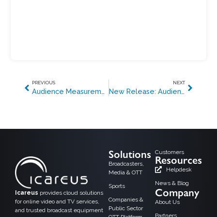
PREVIOUS
NEXT
Audience Measurement from 2 million+ Turkish TVs and HbbTV services for four channels with the effort of one
New Release: Audience Measurement 3.0 Solution for Operators and Broadcasters
Solutions
Customers
Resources
Broadcasters,
Helpdesk
Media & OTT
News & Blog
Sports
Company
Icareus
provides cloud solutions
Companies &
for online video and TV services,
About Us
Public Sector
and trusted broadcast equipment
Partners