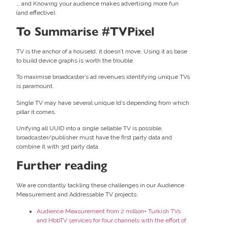
… and Knowing your audience makes advertising more fun
(and effective).
To Summarise #TVPixel
TV is the anchor of a houseld, it doesn’t move. Using it as base
to build device graphs is worth the trouble.
To maximise broadcaster’s ad revenues identifying unique TVs
is paramount.
Single TV may have several unique Id’s depending from which
pillar it comes.
Unifying all UUID into a single sellable TV is possible,
broadcaster/publisher must have the first party data and
combine it with 3rd party data.
Further reading
We are constantly tackling these challenges in our Audience
Measurement and Addressable TV projects:
Audience Measurement from 2 million+ Turkish TVs
and HbbTV services for four channels with the effort of