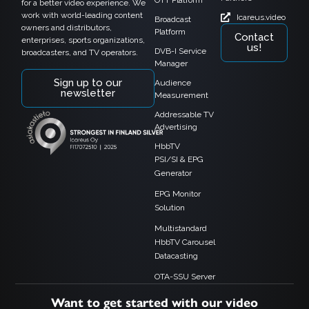
OTT Platform
for a better video experience. We
work with world-leading content
Icareus.video
Broadcast
owners and distributors,
Platform
Contact
enterprises, sports organizations,
us!
DVB-I Service
broadcasters, and TV operators.
Manager
Sign up to our
Audience
newsletter
Measurement
Addressable TV
Advertising
HbbTV
PSI/SI & EPG
Generator
EPG Monitor
Solution
Multistandard
HbbTV Carousel
Datacasting
OTA-SSU Server
Want to get started with our video