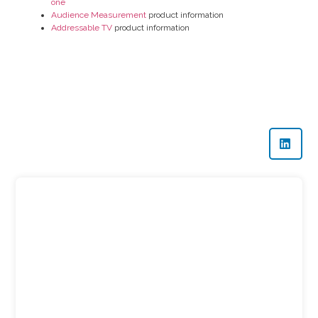
one
Audience Measurement
product information
Addressable TV
product information