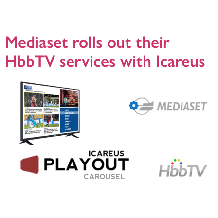
viewers and to understand better how their channels are watched, so they
turned to Icareus to design and deliver a complete SmartTV service based on
HbbTV (www.hbbtv.org). Icareus build a turnkey […]
Mediaset rolls out their
HbbTV services with Icareus
Helsinki, 23.5.2018, Mediaset, the leading commercial broadcaster in Italy,
launched their hybrid, broadcast and broadband services (HbbTV) services in
2017 with the help of Icareus. Icareus delivered new HbbTV Carousel solutions
to Mediaset, that was rigorously tested to support the simulcast of the legacy