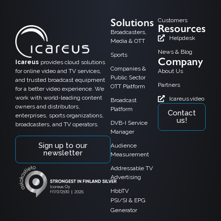
Solutions
Customers
Resources
Broadcasters,
Helpdesk
Media & OTT
News & Blog
Sports
Company
Icareus
provides cloud solutions
Companies &
for online video and TV services,
About Us
Public Sector
and trusted broadcast equipment
Partners
OTT Platform
for a better video experience. We
work with world-leading content
Icareus.video
Broadcast
owners and distributors,
Platform
Contact
enterprises, sports organizations,
us!
DVB-I Service
broadcasters, and TV operators.
Manager
Sign up to our
Audience
newsletter
Measurement
Addressable TV
Advertising
HbbTV
PSI/SI & EPG
Generator