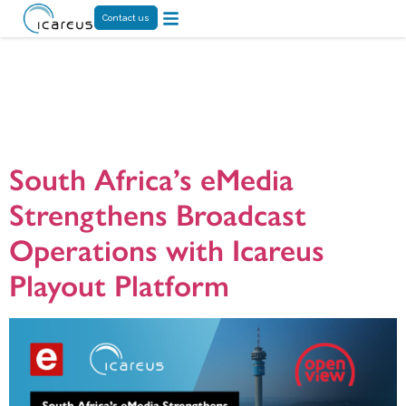
Contact us
Tag:
Icareus
Playout
South Africa’s eMedia
Strengthens Broadcast
Operations with Icareus
Playout Platform