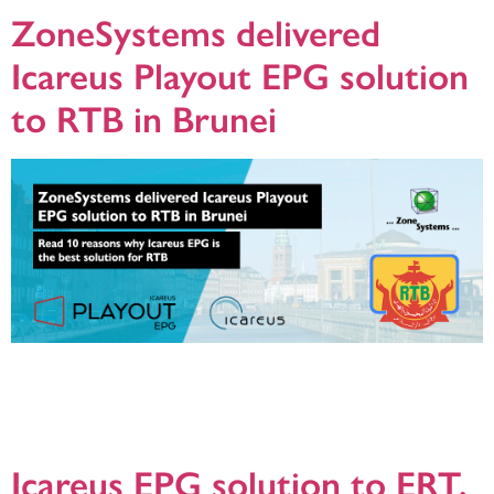
ZoneSystems delivered
Icareus Playout EPG solution
to RTB in Brunei
Relying on Icareus Playout was a natural choice as RTB had verified Icareus
Playout EPG server to be the best, most robust and feature-rich platform in the
market. It enables RTB to offer better TV experience to its broadcaster
customers and TV viewers while managing the channel lineups and network
parameters in the most efficient way possible.
Icareus EPG solution to ERT,