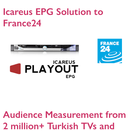
Icareus EPG Solution to
France24
Helsinki, 28.8.2019,Icareus has delivered its trusted broadcast platform Icareus
Playout EPG to one of the leading news channels in the world, France24.
Icareus Playout will be used to manage and distribute EPG data of the France
24 channels distributed via cable, satellite and DTT.
Audience Measurement from
2 million+ Turkish TVs and