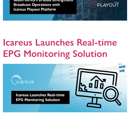
Icareus delivers EPG, over-the-air update and datacasting solution to power
Openview’s free-to-air satellite platform
Icareus Launches Real-time
EPG Monitoring Solution
Helsinki, Finland – August 14, 2024 – Icareus, a leading provider of broadcast
and streaming solutions, announces a cutting-edge EPG (Electronic Program
Guide) Monitoring Solution as part of its Icareus Playout product platform. This