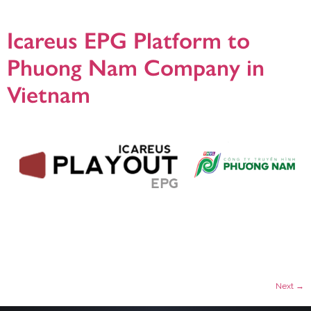
MHP platform and HbbTV, the critical requirement in Italy. Icareus solution […]
Icareus EPG Platform to
Phuong Nam Company in
Vietnam
Helsinki, 23.5.2018, Phuong Nam Television Company, has selected Icareus
Playout EPG platform to manage and distribute their Electronic Program Guide
information in all of their cable networks. The delivery includes a turn-key
solution to enhance the user experience by providing full 7 day EPG data on all
premium channels. Icareus Playout enabled them to easily […]
Next
→