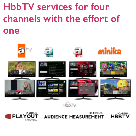
HbbTV services for four
channels with the effort of
one
Helsinki, 23.5.2018, Icareus has delivered a turnkey HbbTV solution to ATV, the
leading commercial broadcaster in Turkey. ATV wanted to offer more to their