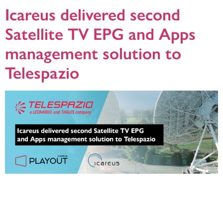
Icareus delivered second
Satellite TV EPG and Apps
management solution to
Telespazio
Relying on Icareus Playout was a natural choice as RTB had verified Icareus
Playout EPG server to be the best, most robust and feature-rich platform in the
market. It enables RTB to offer better TV experience to its broadcaster
customers and TV viewers while managing the channel lineups and network
parameters in the most efficient way possible.