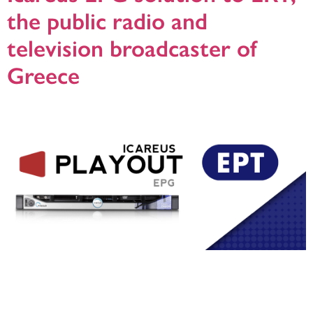
the public radio and
television broadcaster of
Greece
Helsinki, 24,10.2019: Icareus’ distributor Epeegee has delivered Icareus
Playout EPG solution to ERT, the public radio and television broadcaster for
Greece. Icareus Playout EPG solution is used to manage the PSI/SI and EPG
signalling of all of the over twenty ERT distributed TV and Radio channels to
several uplinks.