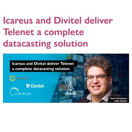
new feature is set to enhance the accuracy, reliability, and compliance of EPG
data management for DVB broadcast networks. With the growing […]
Icareus and Divitel deliver
Telenet a complete
datacasting solution
Helsinki, 31.01.2024: Telenet, a leading innovator in the broadcasting industry
and the largest cable broadband services provider in Belgium, has embarked
on a transformative project, choosing to replace its existing DVB-MHP carousel
playout system with Icareus Playout. The project is facilitated and managed by
Icareus’ System Integration partner Divitel and the solution is now in […]